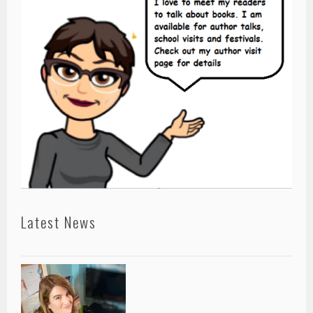
Latest News