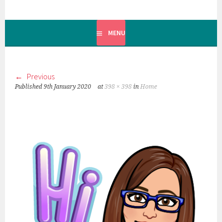
MENU
Previous
Published
9th January 2020
at
398 × 398
in
Home