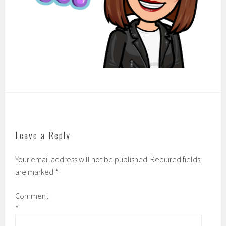
Leave a Reply
Your email address will not be published.
Required fields
are marked
*
Comment
*