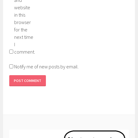
and
website
in this
browser
for the
next time
I
comment.
Notify me of new posts by email.