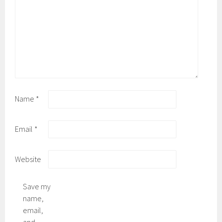
Name
*
Email
*
Website
Save my
name,
email,