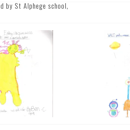
d by St Alphege school,