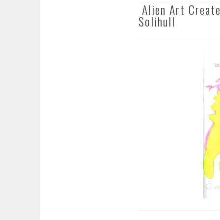
Alien Art Create
Solihull