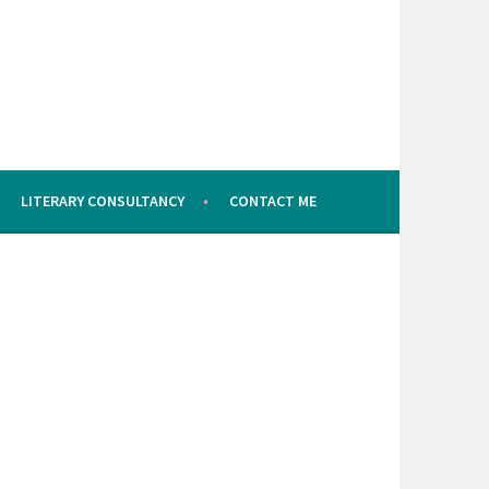
LITERARY CONSULTANCY
CONTACT ME