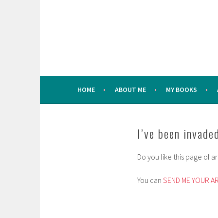
Skip
to
content
HOME
ABOUT ME
MY BOOKS
I’ve been invaded
Do you like this page of 
You can
SEND ME YOUR A