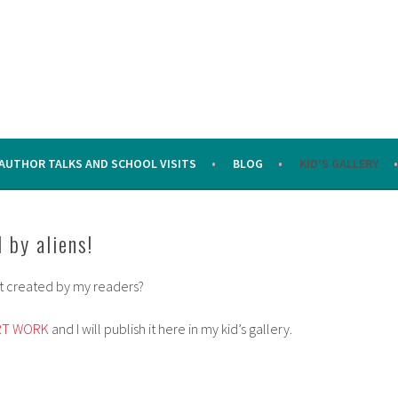
AUTHOR TALKS AND SCHOOL VISITS
BLOG
KID’S GALLERY
 by aliens!
art created by my readers?
RT WORK
and I will publish it here in my kid’s gallery.