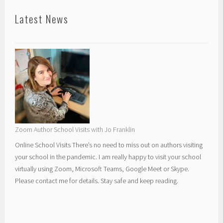
Latest News
Zoom Author School Visits with Jo Franklin
Online School Visits There’s no need to miss out on authors visiting
your school in the pandemic. I am really happy to visit your school
virtually using Zoom, Microsoft Teams, Google Meet or Skype.
Please contact me for details. Stay safe and keep reading.