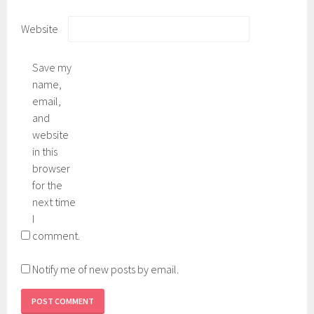
Website
Save my
name,
email,
and
website
in this
browser
for the
next time
I
comment.
Notify me of new posts by email.