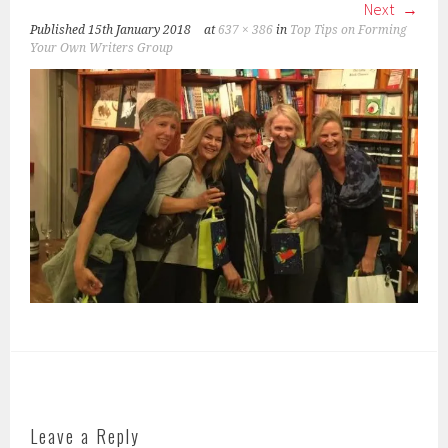
Next
Published
15th January 2018
at
637 × 386
in
Top Tips on Forming
Your Own Writers Group
Leave a Reply