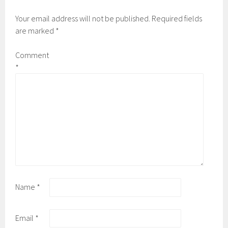
Your email address will not be published.
Required fields
are marked
*
Comment
*
Name
*
Email
*