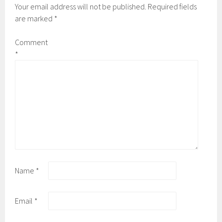
Your email address will not be published.
Required fields
are marked
*
Comment
*
Name
*
Email
*