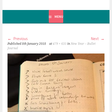
MENU
Previous
Next
Published
8th January 2018
at
479 × 635
in
New Year – Bullet
Journal