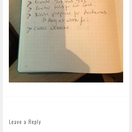
Leave a Reply