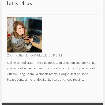
Latest News
Zoom Author School Visits with Jo Franklin
Online School Visits There’s no need to miss out on authors visiting
your school in the pandemic. I am really happy to visit your school
virtually using Zoom, Microsoft Teams, Google Meet or Skype.
Please contact me for details. Stay safe and keep reading.