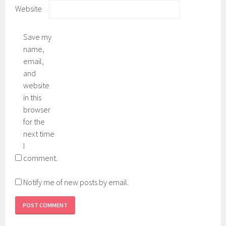
Website
Save my
name,
email,
and
website
in this
browser
for the
next time
I
comment.
Notify me of new posts by email.