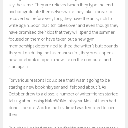
say the same. They are relieved when they type the end
and congratulate themselves while they take a break to
recover but before very long they have the antsy itch to
write again. Soon that itch takes over and even though they
have promised their kids that they will spend the summer
focused on them or have taken out a new gym
memberships determined to shed the writer’s butt pounds
they put on during the last manuscript, they break open a
new notebook or open a new file on the computer and
start again.
For various reasons I could see that I wasn’t going to be
starting a new book his year and I felt bad about it. As
October drew to a close, a number of writer friends started
talking about doing NaNoWriMo this year. Most of them had
done it before. And for the first time I was tempted to join
them.