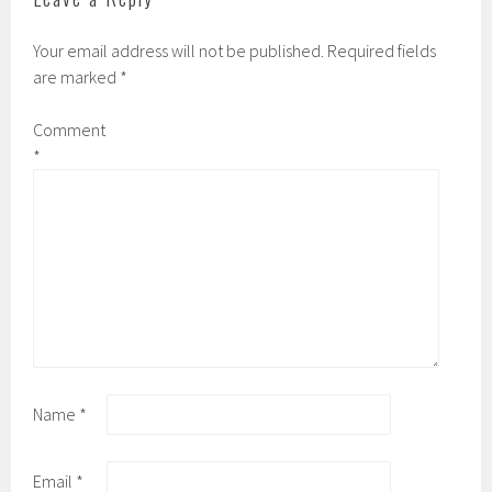
s
n
i
s
n
i
Your email address will not be published.
Required fields
n
n
e
n
are marked
*
w
e
w
w
i
w
n
i
Comment
d
n
o
d
*
w
o
)
w
)
Name
*
Email
*