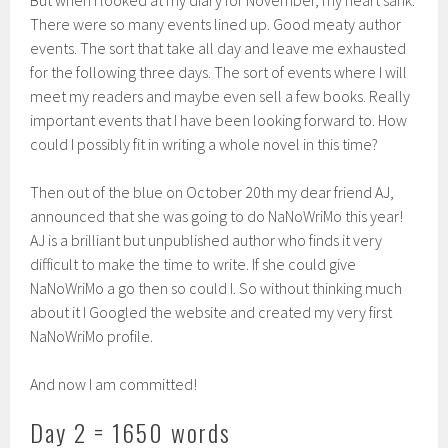
But when I looked at my diary for November, my heart sank.
There were so many events lined up. Good meaty author
events. The sort that take all day and leave me exhausted
for the following three days. The sort of events where I will
meet my readers and maybe even sell a few books. Really
important events that I have been looking forward to. How
could I possibly fit in writing a whole novel in this time?
Then out of the blue on October 20th my dear friend AJ,
announced that she was going to do NaNoWriMo this year!
AJ is a brilliant but unpublished author who finds it very
difficult to make the time to write. If she could give
NaNoWriMo a go then so could I. So without thinking much
about it I Googled the website and created my very first
NaNoWriMo profile.
And now I am committed!
Day 2 = 1650 words