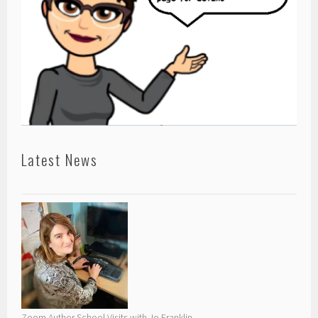
Latest News
Zoom Author School Visits with Jo Franklin