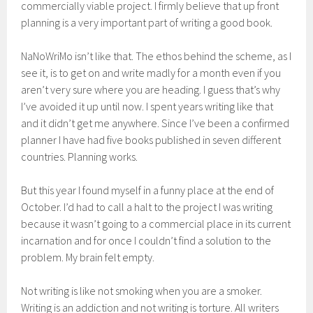
commercially viable project. I firmly believe that up front
planning is a very important part of writing a good book.
NaNoWriMo isn’t like that. The ethos behind the scheme, as I
see it, is to get on and write madly for a month even if you
aren’t very sure where you are heading. I guess that’s why
I’ve avoided it up until now. I spent years writing like that
and it didn’t get me anywhere. Since I’ve been a confirmed
planner I have had five books published in seven different
countries. Planning works.
But this year I found myself in a funny place at the end of
October. I’d had to call a halt to the project I was writing
because it wasn’t going to a commercial place in its current
incarnation and for once I couldn’t find a solution to the
problem. My brain felt empty.
Not writing is like not smoking when you are a smoker.
Writing is an addiction and not writing is torture. All writers