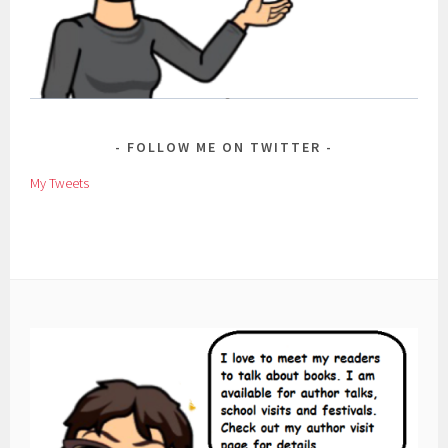
FOLLOW ME ON TWITTER
My Tweets