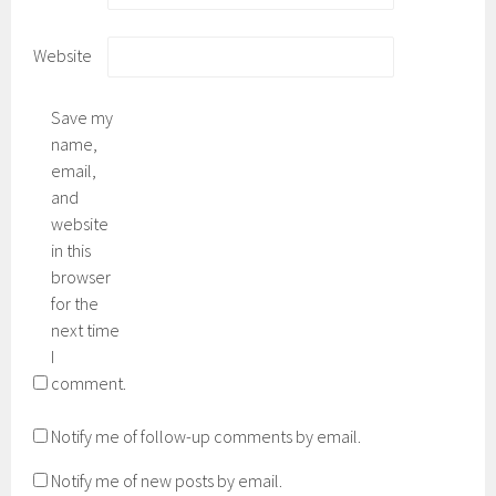
Website
Save my
name,
email,
and
website
in this
browser
for the
next time
I
comment.
Notify me of follow-up comments by email.
Notify me of new posts by email.