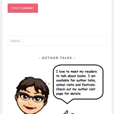
Search
for:
AUTHOR TALKS