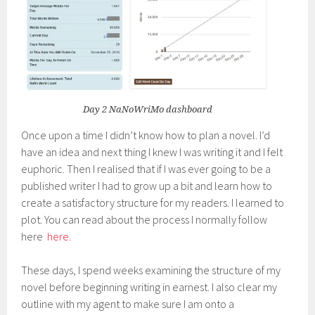
Day 2 NaNoWriMo dashboard
Once upon a time I didn’t know how to plan a novel. I’d
have an idea and next thing I knew I was writing it and I felt
euphoric. Then I realised that if I was ever going to be a
published writer I had to grow up a bit and learn how to
create a satisfactory structure for my readers. I learned to
plot. You can read about the process I normally follow
here
here.
These days, I spend weeks examining the structure of my
novel before beginning writing in earnest. I also clear my
outline with my agent to make sure I am onto a