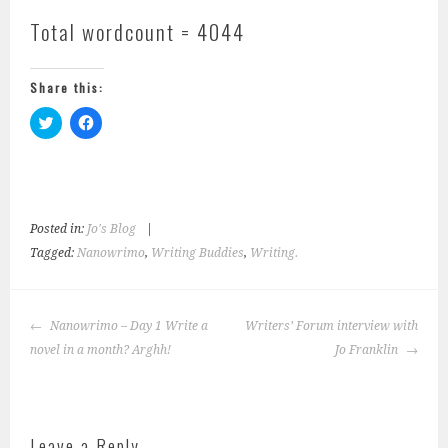
Total wordcount = 4044
Share this:
C
C
l
l
i
i
c
c
k
k
t
t
o
o
s
s
h
h
Posted in:
Jo's Blog
|
a
a
r
r
Tagged:
Nanowrimo
,
Writing Buddies
,
Writing.
e
e
o
o
n
n
T
F
w
a
Post
Nanowrimo – Day 1 Write a
i
c
Writers’ Forum interview with
navigation
t
e
novel in a month? Arghh!
Jo Franklin
t
b
e
o
r
o
(
k
O
(
p
O
e
p
Leave a Reply
n
e