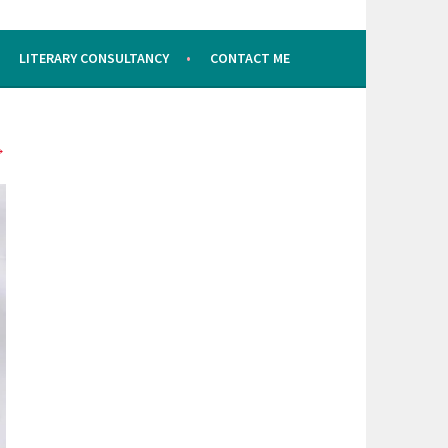
LITERARY CONSULTANCY
CONTACT ME