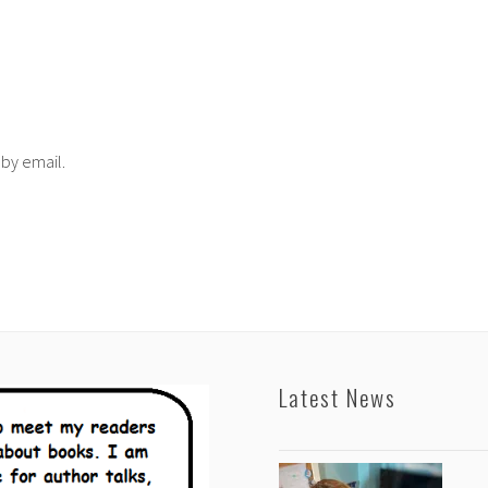
 by email.
Latest News