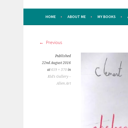
HOME
ABOUT ME
MY BOOKS
Previous
Published
22nd August 2016
at
659 × 370
in
Kid’s Gallery –
Alien Art