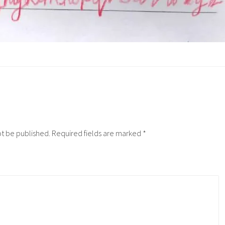
ot be published.
Required fields are marked
*