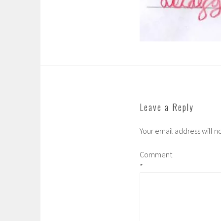
Leave a Reply
Your email address will n
Comment
*