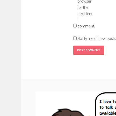
browser
for the
next time
I
comment.
Notify me of new posts