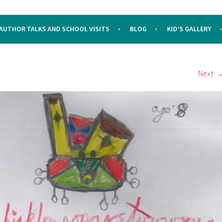
AUTHOR TALKS AND SCHOOL VISITS
BLOG
KID’S GALLERY
Next