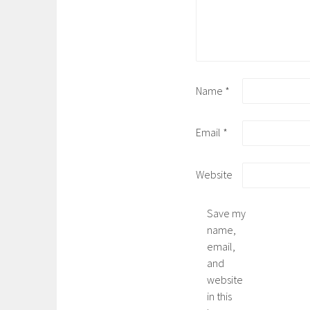
Name
*
Email
*
Website
Save my
name,
email,
and
website
in this