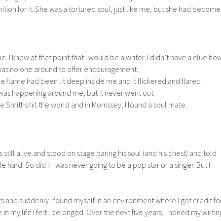
tion for it. She was a tortured soul, just like me, but she had become
e. I knew at that point that I would be a writer. I didn’t have a clue ho
 was no one around to offer encouragement.
tle flame had been lit deep inside me and it flickered and flared
was happening around me, but it never went out.
 Smiths hit the world and in Morrissey, I found a soul mate.
 still alive and stood on stage baring his soul (and his chest) and told
 hard. So did I! I was never going to be a pop star or a singer. But I
ers and suddenly I found myself in an environment where I got credit fo
e in my life I felt I belonged. Over the next five years, I honed my writin