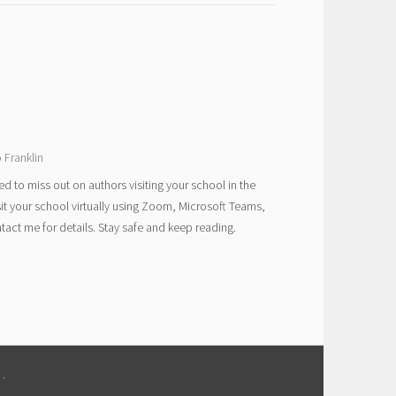
 Franklin
ed to miss out on authors visiting your school in the
sit your school virtually using Zoom, Microsoft Teams,
act me for details. Stay safe and keep reading.
M
.