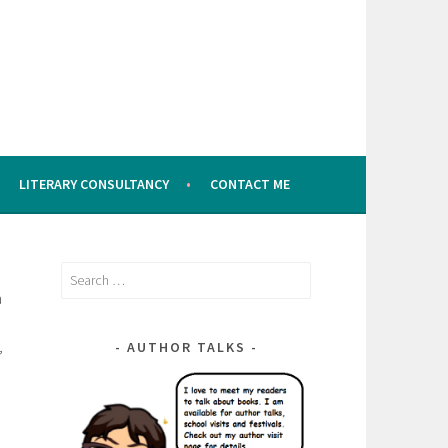
LITERARY CONSULTANCY
CONTACT ME
Search
a
for:
,
AUTHOR TALKS