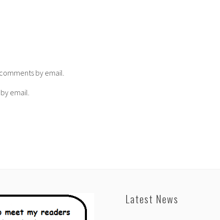
p comments by email.
 by email.
Latest News