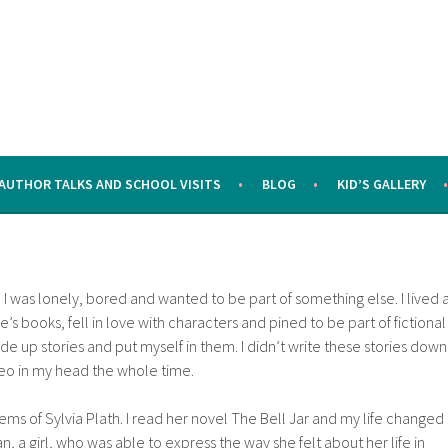
AUTHOR TALKS AND SCHOOL VISITS
BLOG
KID’S GALLERY
I was lonely, bored and wanted to be part of something else. I lived 
e’s books, fell in love with characters and pined to be part of fictional
ade up stories and put myself in them. I didn’t write these stories down
deo in my head the whole time.
ms of Sylvia Plath. I read her novel The Bell Jar and my life changed
 a girl, who was able to express the way she felt about her life in