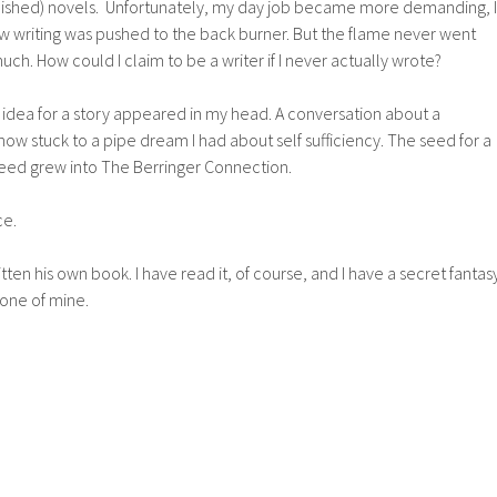
finished) novels. Unfortunately, my day job became more demanding, I
 writing was pushed to the back burner. But the flame never went
 much. How could I claim to be a writer if I never actually wrote?
 idea for a story appeared in my head. A conversation about a
 stuck to a pipe dream I had about self sufficiency. The seed for a
eed grew into The Berringer Connection.
ce.
ten his own book. I have read it, of course, and I have a secret fantas
 one of mine.