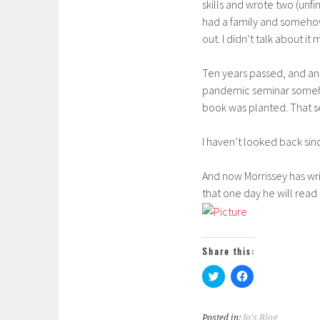
skills and wrote two (un
had a family and somehow
out. I didn’t talk about it
Ten years passed, and an
pandemic seminar somehow
book was planted. That s
I haven’t looked back sin
And now Morrissey has writ
that one day he will read
Share this:
C
C
l
l
i
i
c
c
k
k
Posted in:
Jo's Blog