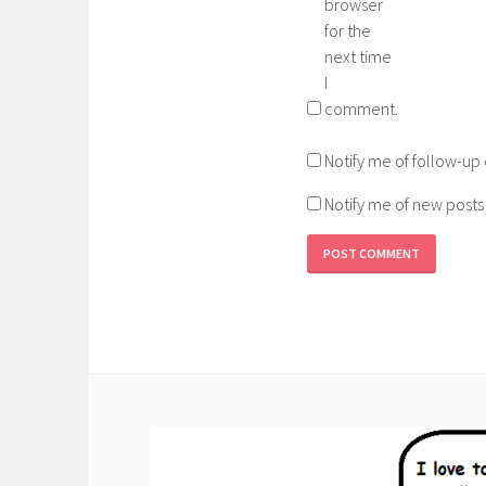
browser
for the
next time
I
comment.
Notify me of follow-u
Notify me of new posts