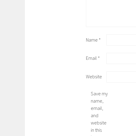
Name
*
Email
*
Website
Save my
name,
email,
and
website
in this