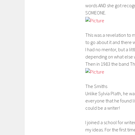
words AND she got recogni
SOMEONE.
This was a revelation to m
to go about it and there
I had no mentor, but a lit
depending on what else 
Then in 1983 the band The
The Smiths
Unlike Sylvia Plath, he was
everyone that he found life
could be a writer!
I joined a school for writ
my ideas. For the first tim