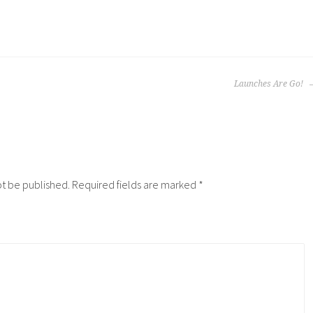
Launches Are Go!
ot be published.
Required fields are marked
*