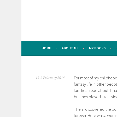
Skip
to
content
HOME
ABOUT ME
MY BOOKS
For most of my childhood 
19th February 2014
fantasy life in other peopl
families I read about. I m
but they played like a vi
Then I discovered the poe
forever. Here was a woman,