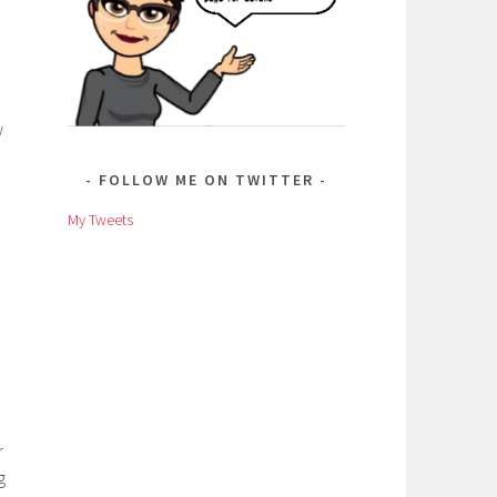
w
FOLLOW ME ON TWITTER
My Tweets
r
g