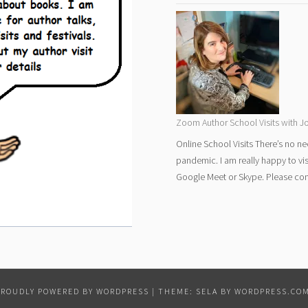
Zoom Author School Visits with Jo
Online School Visits There’s no ne
pandemic. I am really happy to vi
Google Meet or Skype. Please cont
PROUDLY POWERED BY WORDPRESS
|
THEME: SELA BY
WORDPRESS.CO