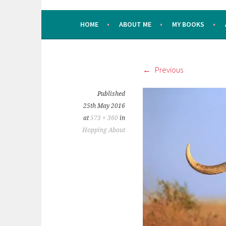
HOME
ABOUT ME
MY BOOKS
Previous
Published
25th May 2016
at
573 × 360
in
Hopping About