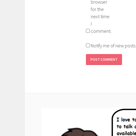
browser
for the
next time
I
comment.
Notify me of new posts