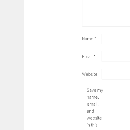
Name
*
Email
*
Website
Save my
name,
email,
and
website
in this