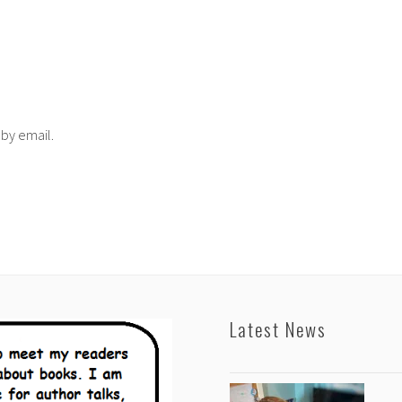
 by email.
Latest News