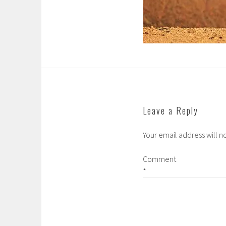
Leave a Reply
Your email address will n
Comment
*