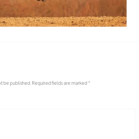
ot be published.
Required fields are marked
*