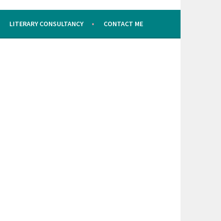
LITERARY CONSULTANCY
CONTACT ME