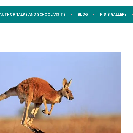
AUTHOR TALKS AND SCHOOL VISITS
BLOG
KID’S GALLERY