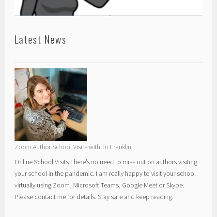
Latest News
Zoom Author School Visits with Jo Franklin
Online School Visits There’s no need to miss out on authors visiting
your school in the pandemic. I am really happy to visit your school
virtually using Zoom, Microsoft Teams, Google Meet or Skype.
Please contact me for details. Stay safe and keep reading.