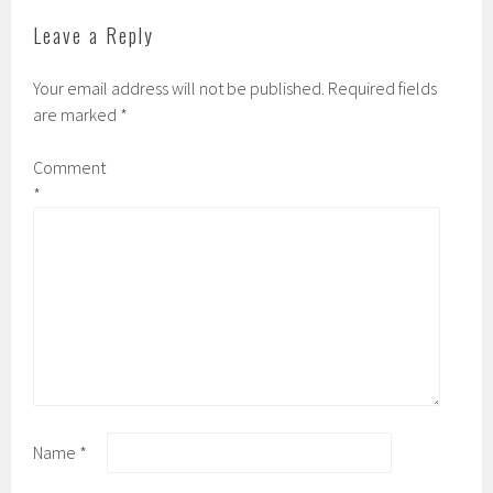
Leave a Reply
Your email address will not be published.
Required fields
are marked
*
Comment
*
Name
*