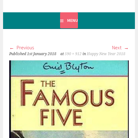
MENU
Previous
Next
Published
1st January 2018
at
590 × 912
in
Happy New Year 2018