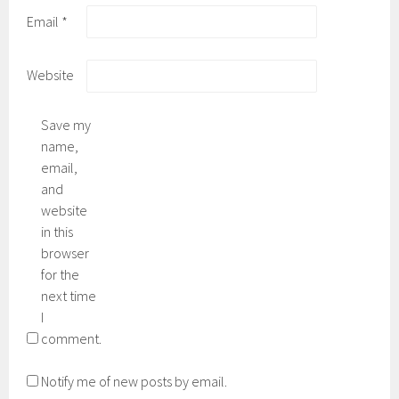
Email
*
Website
Save my
name,
email,
and
website
in this
browser
for the
next time
I
comment.
Notify me of new posts by email.