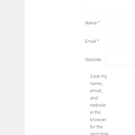
Name
*
Email
*
Website
Save my
name,
email,
and
website
in this
browser
for the
next time