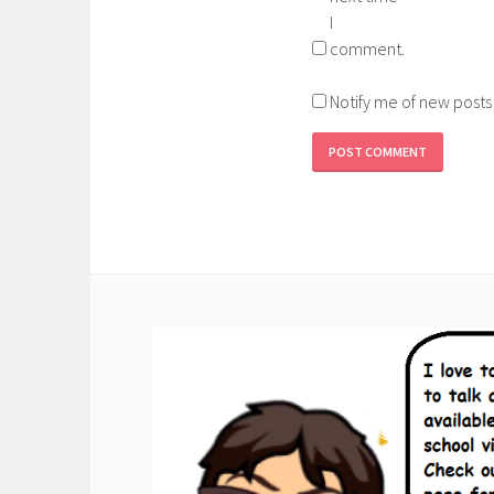
I
comment.
Notify me of new posts