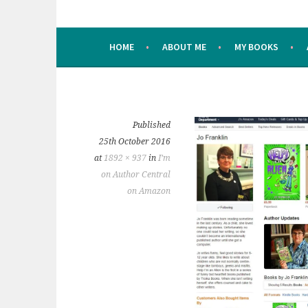
HOME
ABOUT ME
MY BOOKS
Published
25th October 2016
at
1892 × 937
in
I’m
on Author Central
on Amazon