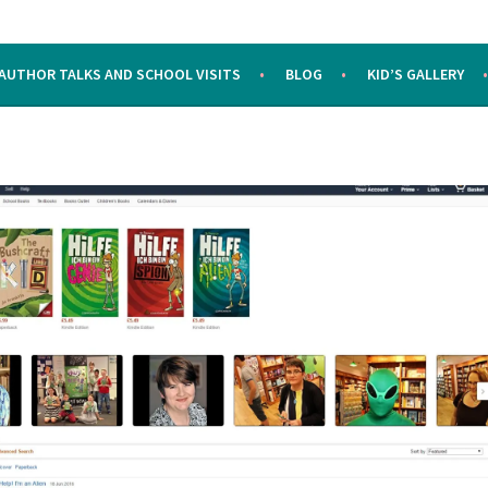
AUTHOR TALKS AND SCHOOL VISITS
BLOG
KID’S GALLERY