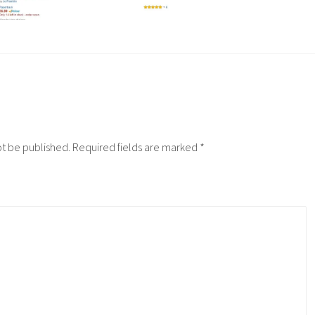
ot be published.
Required fields are marked
*