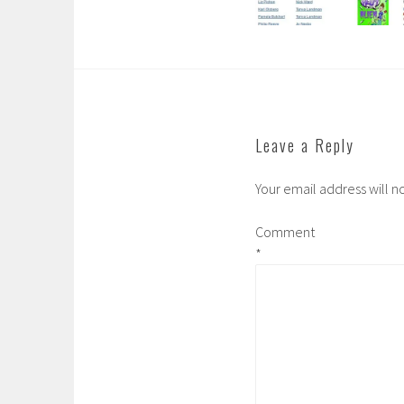
Leave a Reply
Your email address will n
Comment
*