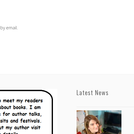
 by email.
Latest News