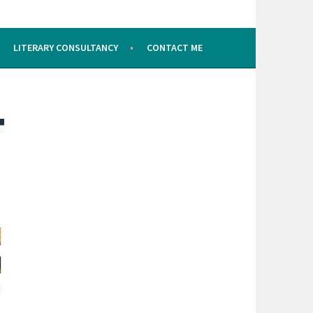
LITERARY CONSULTANCY
CONTACT ME