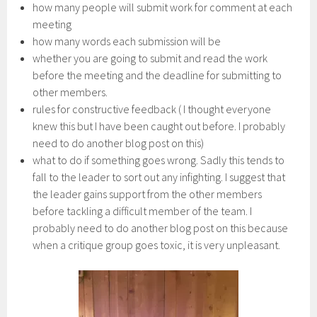
how many people will submit work for comment at each
meeting
how many words each submission will be
whether you are going to submit and read the work
before the meeting and the deadline for submitting to
other members.
rules for constructive feedback ( I thought everyone
knew this but I have been caught out before. I probably
need to do another blog post on this)
what to do if something goes wrong. Sadly this tends to
fall to the leader to sort out any infighting. I suggest that
the leader gains support from the other members
before tackling a difficult member of the team. I
probably need to do another blog post on this because
when a critique group goes toxic, it is very unpleasant.