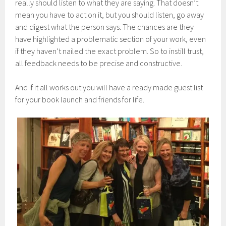
really should listen to what they are saying. That doesn’t
mean you have to act on it, but you should listen, go away
and digest what the person says. The chances are they
have highlighted a problematic section of your work, even
if they haven’t nailed the exact problem. So to instill trust,
all feedback needs to be precise and constructive.
And if it all works out you will have a ready made guest list
for your book launch and friends for life.