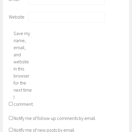
Website
Save my
name,
email,
and
website
in this
browser
for the
next time
I
comment.
Notify me of follow-up comments by email.
Notify me of new posts by email.