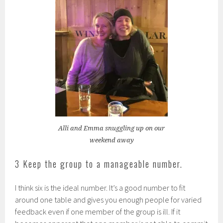
Alli and Emma snuggling up on our
weekend away
3 Keep the group to a manageable number.
I think six is the ideal number. It’s a good number to fit
around one table and gives you enough people for varied
feedback even if one member of the group is ill. If it