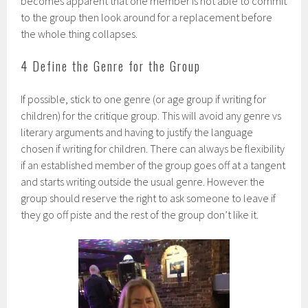
becomes apparent that one member is not able to commit
to the group then look around for a replacement before
the whole thing collapses.
4 Define the Genre for the Group
If possible, stick to one genre (or age group if writing for
children) for the critique group. This will avoid any genre vs
literary arguments and having to justify the language
chosen if writing for children. There can always be flexibility
if an established member of the group goes off at a tangent
and starts writing outside the usual genre. However the
group should reserve the right to ask someone to leave if
they go off piste and the rest of the group don’t like it.