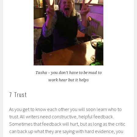
Tasha – you don’t have to be mad to
work hear but it helps
7 Trust
As you get to know each other you will soon learn who to
trust. All writers need constructive, helpful feedback.
Sometimes that feedback will hurt, but as long as the critic
can back up what they are saying with hard evidence, you