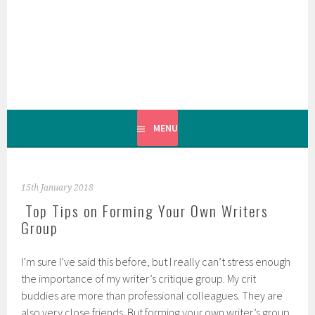
Skip
to
content
MENU
15th January 2018
Top Tips on Forming Your Own Writers
Group
I’m sure I’ve said this before, but I really can’t stress enough
the importance of my writer’s critique group. My crit
buddies are more than professional colleagues. They are
also very close friends. But forming your own writer’s group