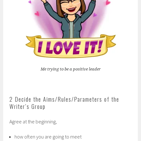
Me trying to be a positive leader
2 Decide the Aims/Rules/Parameters of the
Writer’s Group
Agree at the beginning,
how often you are going to meet