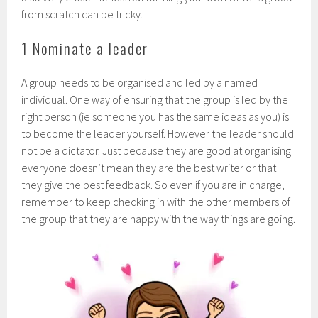
from scratch can be tricky.
1 Nominate a leader
A group needs to be organised and led by a named
individual. One way of ensuring that the group is led by the
right person (ie someone you has the same ideas as you) is
to become the leader yourself. However the leader should
not be a dictator. Just because they are good at organising
everyone doesn’t mean they are the best writer or that
they give the best feedback. So even if you are in charge,
remember to keep checking in with the other members of
the group that they are happy with the way things are going.