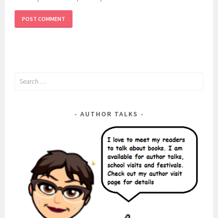
Search
for:
AUTHOR TALKS