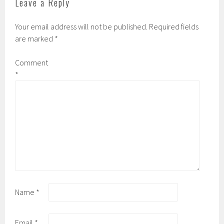
Leave a Reply
n
e
s
n
i
s
n
i
Your email address will not be published.
Required fields
n
n
e
n
are marked
*
w
e
w
w
i
w
n
i
Comment
d
n
o
d
*
w
o
)
w
)
Name
*
Email
*