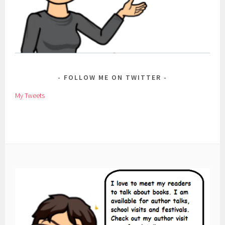
FOLLOW ME ON TWITTER
My Tweets