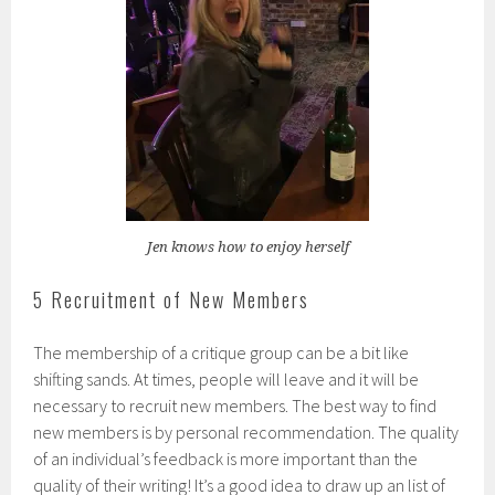
Jen knows how to enjoy herself
5 Recruitment of New Members
The membership of a critique group can be a bit like
shifting sands. At times, people will leave and it will be
necessary to recruit new members. The best way to find
new members is by personal recommendation. The quality
of an individual’s feedback is more important than the
quality of their writing! It’s a good idea to draw up an list of