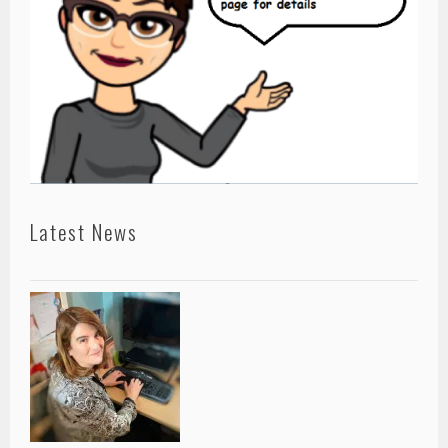
Latest News