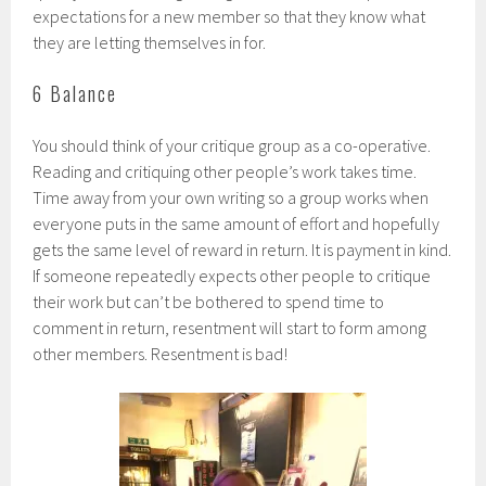
expectations for a new member so that they know what
they are letting themselves in for.
6 Balance
You should think of your critique group as a co-operative.
Reading and critiquing other people’s work takes time.
Time away from your own writing so a group works when
everyone puts in the same amount of effort and hopefully
gets the same level of reward in return. It is payment in kind.
If someone repeatedly expects other people to critique
their work but can’t be bothered to spend time to
comment in return, resentment will start to form among
other members. Resentment is bad!