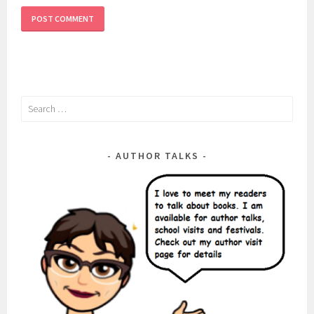
Search
for:
AUTHOR TALKS