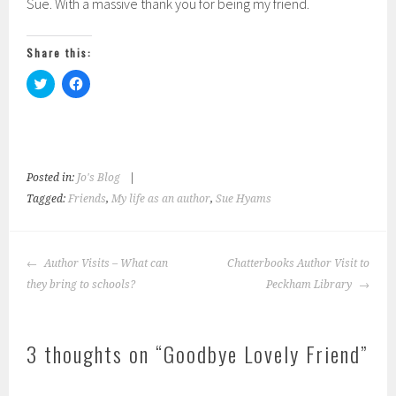
Sue. With a massive thank you for being my friend.
Share this:
C
C
l
l
i
i
c
c
k
k
t
t
o
o
s
s
h
h
Posted in:
Jo's Blog
|
a
a
r
r
Tagged:
Friends
,
My life as an author
,
Sue Hyams
e
e
o
o
n
n
T
F
w
a
Post
Author Visits – What can
i
c
Chatterbooks Author Visit to
navigation
t
e
they bring to schools?
Peckham Library
t
b
e
o
r
o
(
k
O
(
3 thoughts on “
p
O
Goodbye Lovely Friend
”
e
p
n
e
s
n
i
s