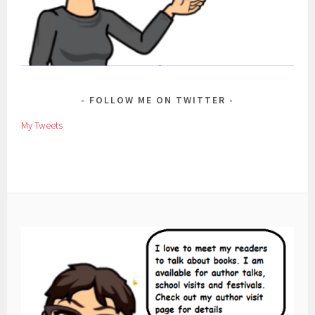
FOLLOW ME ON TWITTER
My Tweets