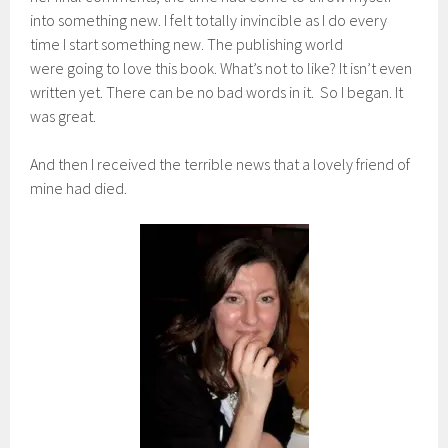
into something new. I felt totally invincible as I do every
time I start something new. The publishing world
were going to love this book. What’s not to like? It isn’t even
written yet. There can be no bad words in it. So I began. It
was great.
And then I received the terrible news that a lovely friend of
mine had died.