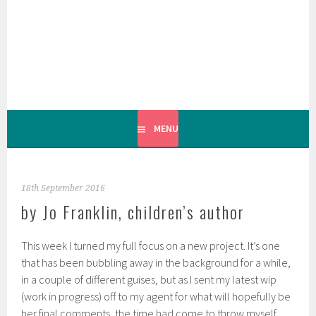
Skip
to
content
MENU
18th September 2016
by Jo Franklin, children’s author
This week I turned my full focus on a new project. It’s one
that has been bubbling away in the background for a while,
in a couple of different guises, but as I sent my latest wip
(work in progress) off to my agent for what will hopefully be
her final comments, the time had come to throw myself