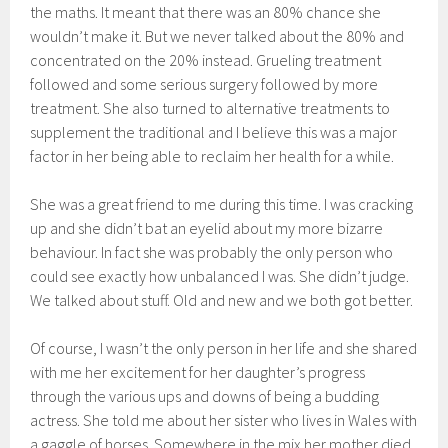
the maths. It meant that there was an 80% chance she
wouldn’t make it. But we never talked about the 80% and
concentrated on the 20% instead. Grueling treatment
followed and some serious surgery followed by more
treatment. She also turned to alternative treatments to
supplement the traditional and I believe this was a major
factor in her being able to reclaim her health for a while.
She was a great friend to me during this time. I was cracking
up and she didn’t bat an eyelid about my more bizarre
behaviour. In fact she was probably the only person who
could see exactly how unbalanced I was. She didn’t judge.
We talked about stuff. Old and new and we both got better.
Of course, I wasn’t the only person in her life and she shared
with me her excitement for her daughter’s progress
through the various ups and downs of being a budding
actress. She told me about her sister who lives in Wales with
a gaggle of horses. Somewhere in the mix her mother died