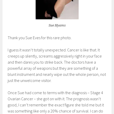
Sue Hyams
Thank you Sue Eves for this rare photo.
I guess it wasn’t totally unexpected. Cancer is like that. It
creeps up silently, screams aggressively right in your face
and then dares you to strike back. The doctors have a
powerful array of weapons but they are something of a
blunt instrument and nearly wipe out the whole person, not
just the unwelcome visitor.
Once Sue had come to terms with the diagnosis – Stage 4
Ovarian Cancer – she got on with it. The prognosis wasn’t
good, I can’t remember the exact figure she told me but it
was something like only a 20% chance of survival. I can do