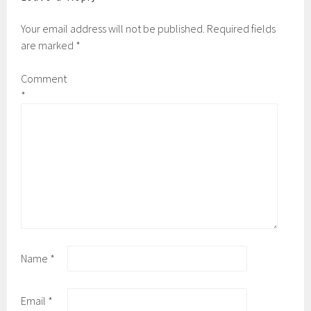
Your email address will not be published.
Required fields
are marked
*
Comment
*
Name
*
Email
*