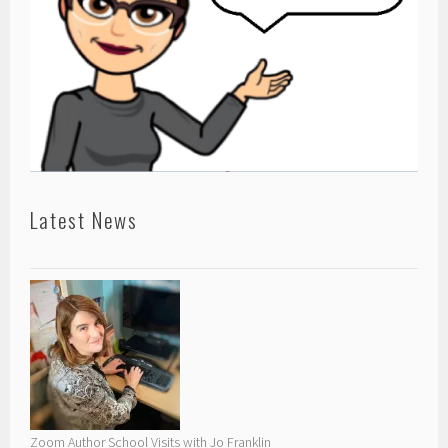
Latest News
Zoom Author School Visits with Jo Franklin