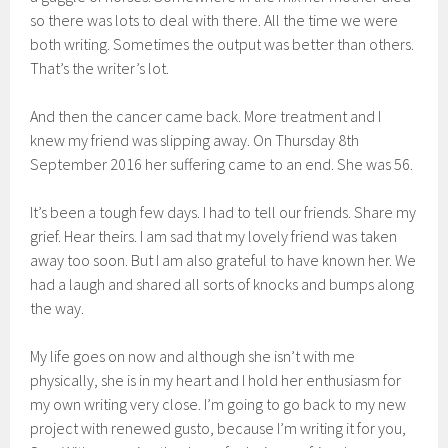
so there was lots to deal with there. All the time we were
both writing. Sometimes the output was better than others.
That’s the writer’s lot.
And then the cancer came back. More treatment and I
knew my friend was slipping away. On Thursday 8th
September 2016 her suffering came to an end. She was 56.
It’s been a tough few days. I had to tell our friends. Share my
grief. Hear theirs. I am sad that my lovely friend was taken
away too soon. But I am also grateful to have known her. We
had a laugh and shared all sorts of knocks and bumps along
the way.
My life goes on now and although she isn’t with me
physically, she is in my heart and I hold her enthusiasm for
my own writing very close.
I’m going to go back to my new
project with renewed gusto, because I’m writing it for you,