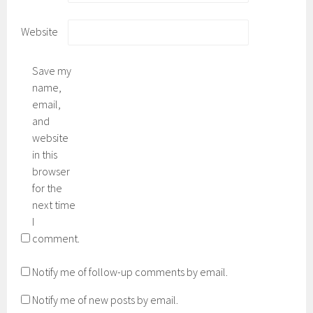
Website
Save my
name,
email,
and
website
in this
browser
for the
next time
I
comment.
Notify me of follow-up comments by email.
Notify me of new posts by email.