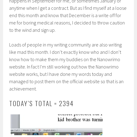
happens in September for me, or sometimes January or
anytime when I get a contract. But as I find myself at a loose
end this month and know that December is a write off for
me for boring medical reasons, I decided to throw caution
to the wind and sign up.
Loads of people in my writing community are also writing
like mad this month. I don’t exactly know who and I don’t
know how to make them my buddies on the Nanowrimo
website. In fact I’m still working out how the Nanowrimo
website works, but I have done my words today and
managed to post them on the official website so that is an
achievement.
TODAY’S TOTAL = 2394