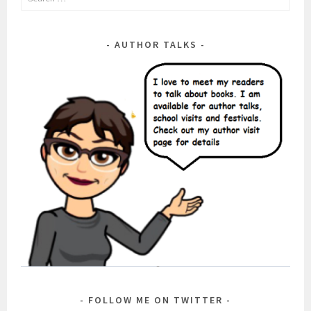
for:
AUTHOR TALKS
FOLLOW ME ON TWITTER