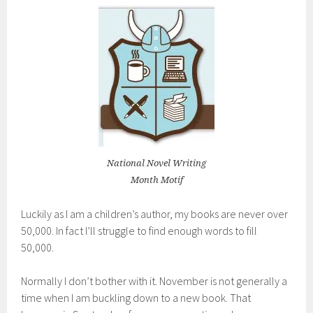
National Novel Writing
Month Motif
Luckily as I am a children’s author, my books are never over
50,000. In fact I’ll struggle to find enough words to fill
50,000.
Normally I don’t bother with it. November is not generally a
time when I am buckling down to a new book. That