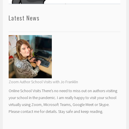
Latest News
Zoom Author School Visits with Jo Franklin
Online School Visits There’s no need to miss out on authors visiting
your school in the pandemic. I am really happy to visit your school
virtually using Zoom, Microsoft Teams, Google Meet or Skype.
Please contact me for details. Stay safe and keep reading.