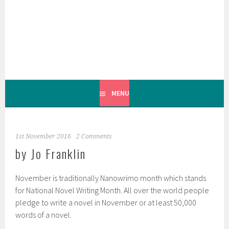
Skip
to
content
MENU
1st November 2016
2 Comments
by Jo Franklin
November is traditionally Nanowrimo month which stands
for National Novel Writing Month. All over the world people
pledge to write a novel in November or at least 50,000
words of a novel.