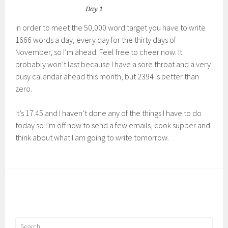
Day 1
In order to meet the 50,000 word target you have to write
1666 words a day, every day for the thirty days of
November, so I’m ahead. Feel free to cheer now. It
probably won’t last because I have a sore throat and a very
busy calendar ahead this month, but 2394 is better than
zero.
It’s 17.45 and I haven’t done any of the things I have to do
today so I’m off now to send a few emails, cook supper and
think about what I am going to write tomorrow.
Search