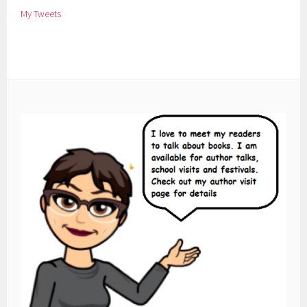
My Tweets