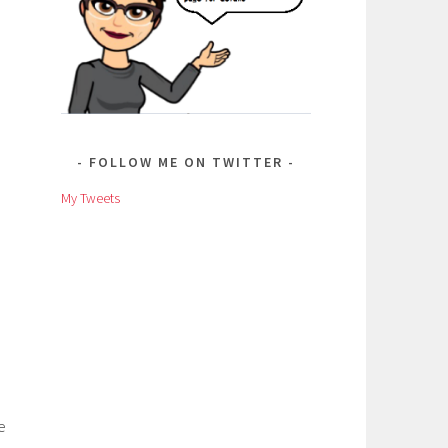
FOLLOW ME ON TWITTER
My Tweets
e