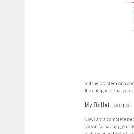
But the problem with comm
the categories that you r
My Bullet Journal
Now I am a complete begin
known for having great i
of the year and so far I am s