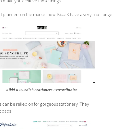
to make you achieve those things.
ant planners on the market now. Kikki K have a very nice range
Kikki K Swedish Stationers Extrordinaire
 can be relied on for gorgeous stationery. They
t pads