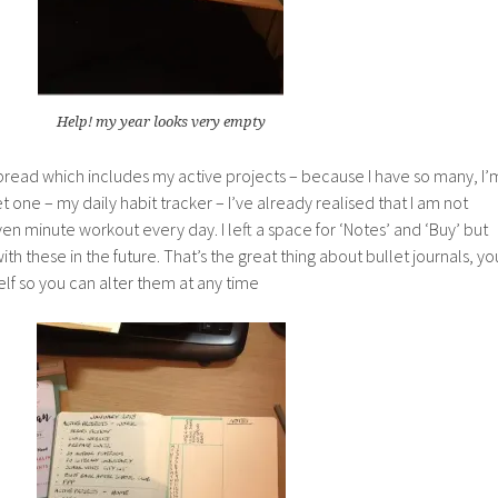
Help! my year looks very empty
pread which includes my active projects – because I have so many, I’
t one – my daily habit tracker – I’ve already realised that I am not
n minute workout every day. I left a space for ‘Notes’ and ‘Buy’ but
with these in the future. That’s the great thing about bullet journals, yo
lf so you can alter them at any time