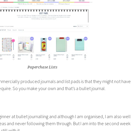
Paperchase Lists
ercially produced journals and list pads is that they might not have
equire. So you make your own and that’s a bullet journal.
ner at bullet journalling and although I am organised, I am also well
deas and never following them through. But I am into the second week
till with it.