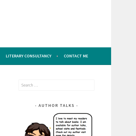
LITERARY CONSULTANCY
CONTACT ME
Search
for:
AUTHOR TALKS