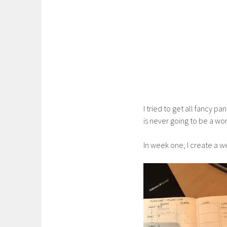
I tried to get all fancy p
is never going to be a wor
In week one, I create a we