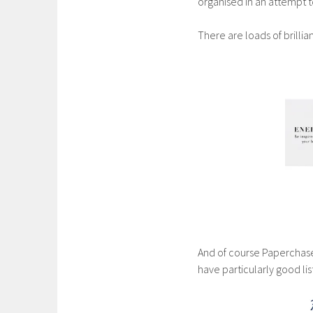
organised in an attempt 
There are loads of brilli
And of course Paperchase
have particularly good lis