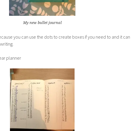
My new bullet journal
because you can use the dots to create boxes if you need to and it can
riting.
year planner