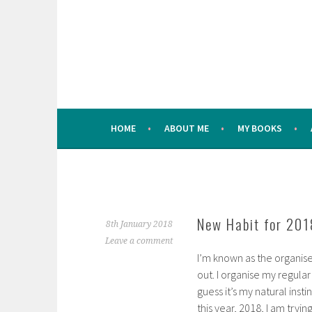
Skip
to
content
HOME
ABOUT ME
MY BOOKS
New Habit for 201
8th January 2018
Leave a comment
I’m known as the organise
out. I organise my regular
guess it’s my natural ins
this year, 2018, I am tryi