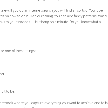
t new. If you do an internet search you will find all sorts of YouTube
ds on how to do bullet journalling. You can add fancy patterns, Washi
 inks to your spreads … but hang on a minute. Do you know what a
 or one of these things :
dar
 it to be.
notebook where you capture everything you want to achieve and to b