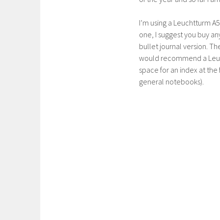
I’m using a Leuchtturm A5
one, I suggest you buy an
bullet journal version. Th
would recommend a Leuc
space for an index at the f
general notebooks).