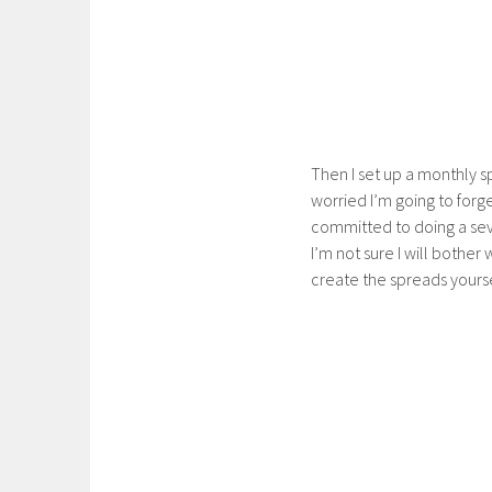
Then I set up a monthly s
worried I’m going to forge
committed to doing a seve
I’m not sure I will bother 
create the spreads yourse