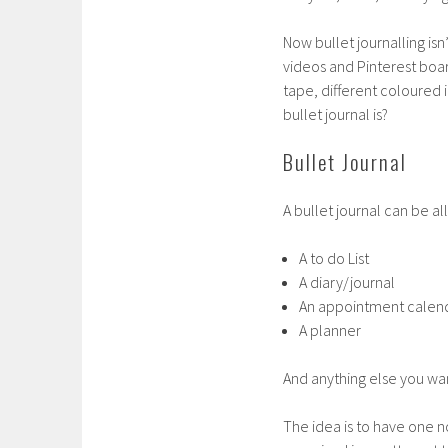
Now bullet journalling isn’
videos and Pinterest boar
tape, different coloured
bullet journal is?
Bullet Journal
A bullet journal can be all
A to do List
A diary/journal
An appointment calen
A planner
And anything else you want
The idea is to have one 