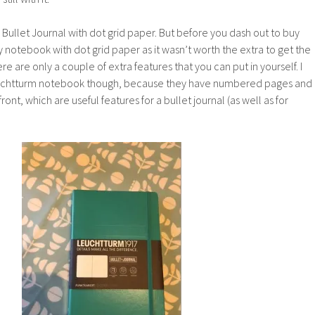
 Bullet Journal with dot grid paper. But before you dash out to buy
y notebook with dot grid paper as it wasn’t worth the extra to get the
ere are only a couple of extra features that you can put in yourself. I
htturm notebook though, because they have numbered pages and
ront, which are useful features for a bullet journal (as well as for