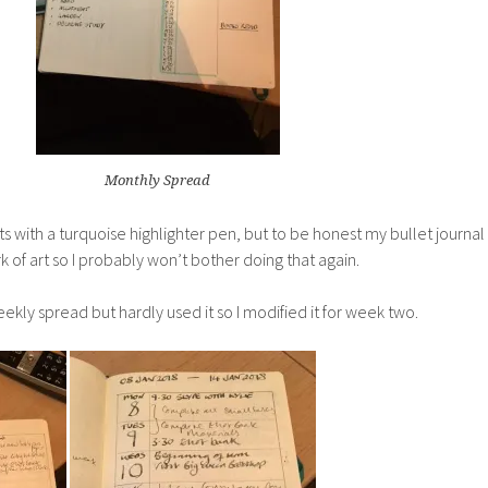
Monthly Spread
ants with a turquoise highlighter pen, but to be honest my bullet journal
k of art so I probably won’t bother doing that again.
ekly spread but hardly used it so I modified it for week two.