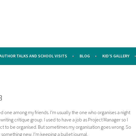
AUTHOR TALKS AND SCHOOL VISITS
BLOG
KID’S GALLERY
8
d one among my friends. I’m usually the one who organises a night
 writing critique group. I used to have a job as Project Manager so I
tinct to be organised. But sometimes my organisation goes wrong. So
ng something new. I’m keeping a bullet journal.