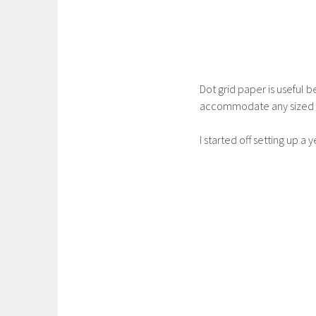
Dot grid paper is useful 
accommodate any sized w
I started off setting up a 