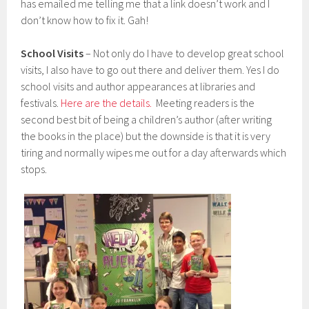
has emailed me telling me that a link doesn’t work and I
don’t know how to fix it. Gah!
School Visits
– Not only do I have to develop great school
visits, I also have to go out there and deliver them. Yes I do
school visits and author appearances at libraries and
festivals.
Here are the details.
Meeting readers is the
second best bit of being a children’s author (after writing
the books in the place) but the downside is that it is very
tiring and normally wipes me out for a day afterwards which
stops.