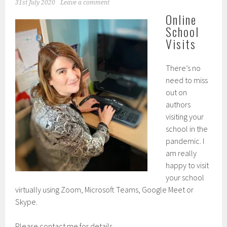
31st July 2020
Leave a comment
Online
School
Visits
There’s no
need to miss
out on
authors
visiting your
school in the
pandemic. I
am really
happy to visit
your school
virtually using Zoom, Microsoft Teams, Google Meet or
Skype.
Please contact me for details.