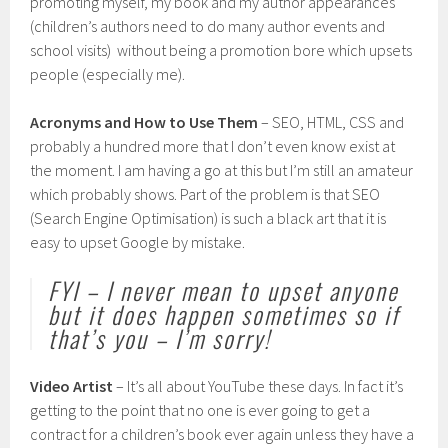
promoting myself, my book and my author appearances
(children’s authors need to do many author events and
school visits) without being a promotion bore which upsets
people (especially me).
Acronyms and How to Use Them
– SEO, HTML, CSS and
probably a hundred more that I don’t even know exist at
the moment. I am having a go at this but I’m still an amateur
which probably shows. Part of the problem is that SEO
(Search Engine Optimisation) is such a black art that it is
easy to upset Google by mistake.
FYI – I never mean to upset anyone
but it does happen sometimes so if
that’s you – I’m sorry!
Video Artist
– It’s all about YouTube these days. In fact it’s
getting to the point that no one is ever going to get a
contract for a children’s book ever again unless they have a