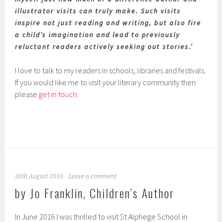
illustrator visits can truly make. Such visits
inspire not just reading and writing, but also fire
a child’s imagination and lead to previously
reluctant readers actively seeking out stories.’
I love to talk to my readers in schools, libraries and festivals.
If you would like me to visit your literary community then
please
get in touch
.
30th August 2016
Leave a comment
by Jo Franklin, Children’s Author
In June 2016 I was thrilled to visit St Alphege School in