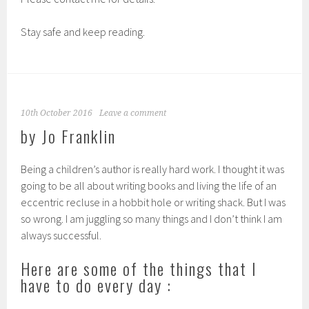
Stay safe and keep reading.
10th October 2016
Leave a comment
by Jo Franklin
Being a children’s author is really hard work. I thought it was
going to be all about writing books and living the life of an
eccentric recluse in a hobbit hole or writing shack. But I was
so wrong. I am juggling so many things and I don’t think I am
always successful.
Here are some of the things that I
have to do every day :