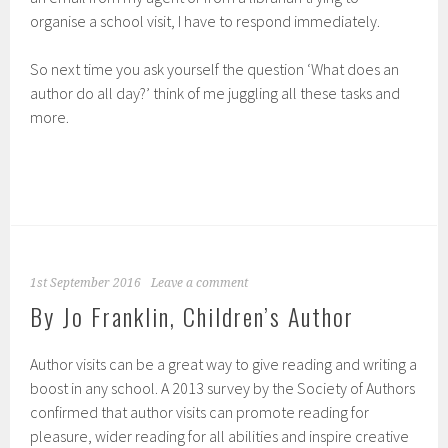
organise a school visit, I have to respond immediately.
So next time you ask yourself the question ‘What does an
author do all day?’ think of me juggling all these tasks and
more.
1st September 2016
Leave a comment
By Jo Franklin, Children’s Author
Author visits can be a great way to give reading and writing a
boost in any school. A 2013 survey by the Society of Authors
confirmed that author visits can promote reading for
pleasure, wider reading for all abilities and inspire creative