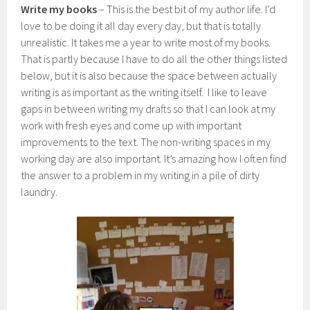
Write my books
– This is the best bit of my author life. I’d
love to be doing it all day every day, but that is totally
unrealistic. It takes me a year to write most of my books.
That is partly because I have to do all the other things listed
below, but it is also because the space between actually
writing is as important as the writing itself. I like to leave
gaps in between writing my drafts so that I can look at my
work with fresh eyes and come up with important
improvements to the text. The non-writing spaces in my
working day are also important. It’s amazing how I often find
the answer to a problem in my writing in a pile of dirty
laundry.