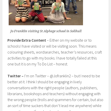
Jo Franklin visiting St Alphege school in Solihull
Provide Extra Content
– Either on my website or to
schools I have visited or will be visiting soon. This means
colouring sheets, wordsearches, teacher’s resources, craft
activities to go with my books. I have totally failed at this
one but it is on my To Do List – honest.
Twitter –
I’m on Twitter – @Jofranklin2 – but I need to be
better at it. I think I should be engaging in lively
conversations with the right people (authors, publishers,
librarians, bookshops and teachers) without engaging with
the wrong people (trolls and spammers for certain, but also
an sort of time suckers that don’t lead me anywhere) while