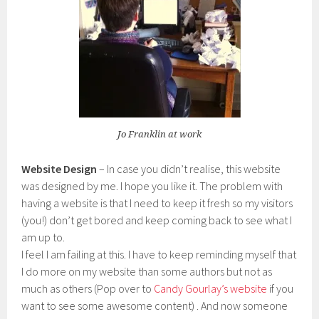
Jo Franklin at work
Website Design
– In case you didn’t realise, this website
was designed by me. I hope you like it. The problem with
having a website is that I need to keep it fresh so my visitors
(you!) don’t get bored and keep coming back to see what I
am up to.
I feel I am failing at this. I have to keep reminding myself that
I do more on my website than some authors but not as
much as others (Pop over to
Candy Gourlay’s website
if you
want to see some awesome content) . And now someone