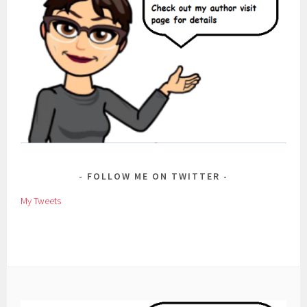
FOLLOW ME ON TWITTER
My Tweets