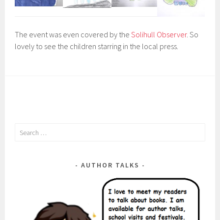
The event was even covered by the
Solihull Observer
. So
lovely to see the children starring in the local press.
Search
for:
AUTHOR TALKS