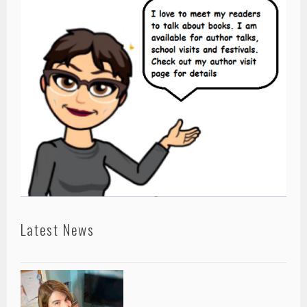
Latest News