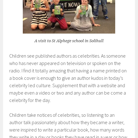
A visit to St Alphege school in Solihull
Children see published authors as celebrities. As someone
who has never appeared on television or spoken on the
radio. I find it totally amazing that having a name printed on
a book cover is enough to give an author kudos in today’s
celebrity led culture. Supplement that with a website and
maybe even a video or two and any author can be come a
celebrity for the day.
Children take notices of celebrities, so listening to an
author talk passionately about how they became a writer,
were inspired to write a particular book, how many words
they write in a day or books they have read in a year or how