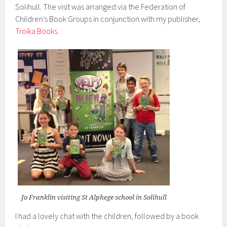
Solihull. The visit was arranged via the Federation of
Children’s Book Groups in conjunction with my publisher,
Troika Books
.
Jo Franklin visiting St Alphege school in Solihull
I had a lovely chat with the children, followed by a book