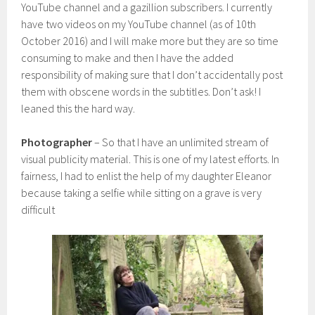
YouTube channel and a gazillion subscribers. I currently
have two videos on my YouTube channel (as of 10th
October 2016) and I will make more but they are so time
consuming to make and then I have the added
responsibility of making sure that I don’t accidentally post
them with obscene words in the subtitles. Don’t ask! I
leaned this the hard way.
Photographer
– So that I have an unlimited stream of
visual publicity material. This is one of my latest efforts. In
fairness, I had to enlist the help of my daughter Eleanor
because taking a selfie while sitting on a grave is very
difficult