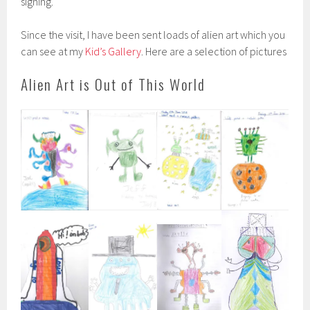
signing.
Since the visit, I have been sent loads of alien art which you
can see at my
Kid’s Gallery
. Here are a selection of pictures
Alien Art is Out of This World