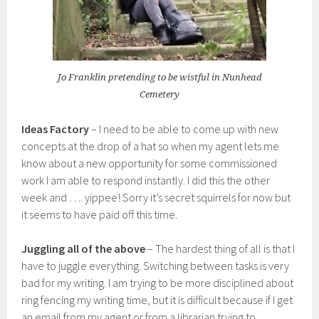
Jo Franklin pretending to be wistful in Nunhead
Cemetery
Ideas Factory
– I need to be able to come up with new
concepts at the drop of a hat so when my agent lets me
know about a new opportunity for some commissioned
work I am able to respond instantly. I did this the other
week and …. yippee! Sorry it’s secret squirrels for now but
it seems to have paid off this time.
Juggling all of the above
– The hardest thing of all is that I
have to juggle everything. Switching between tasks is very
bad for my writing. I am trying to be more disciplined about
ring fencing my writing time, but it is difficult because if I get
an email from my agent or from a librarian trying to