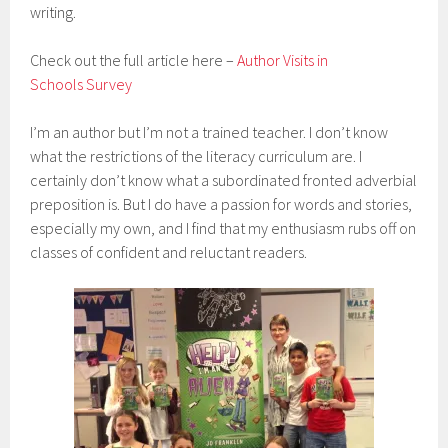
writing.
Check out the full article here –
Author Visits in
Schools Survey
I’m an author but I’m not a trained teacher. I don’t know
what the restrictions of the literacy curriculum are. I
certainly don’t know what a subordinated fronted adverbial
preposition is. But I do have a passion for words and stories,
especially my own, and I find that my enthusiasm rubs off on
classes of confident and reluctant readers.