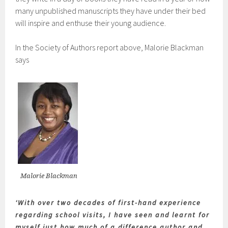
many unpublished manuscripts they have under their bed
will inspire and enthuse their young audience.
In the Society of Authors report above, Malorie Blackman
says
Malorie Blackman
‘With over two decades of first-hand experience
regarding school visits, I have seen and learnt for
myself just how much of a difference author and