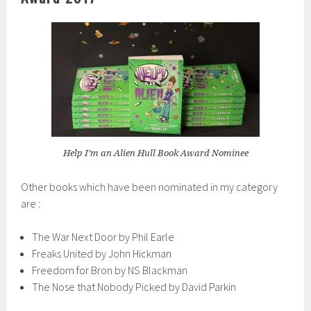
Help I’m an Alien Hull Book Award Nominee
Other books which have been nominated in my category
are :
The War Next Door by Phil Earle
Freaks United by John Hickman
Freedom for Bron by NS Blackman
The Nose that Nobody Picked by David Parkin