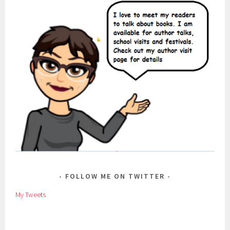
FOLLOW ME ON TWITTER
My Tweets