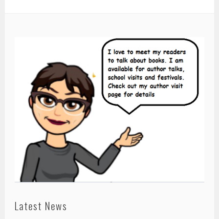
Latest News