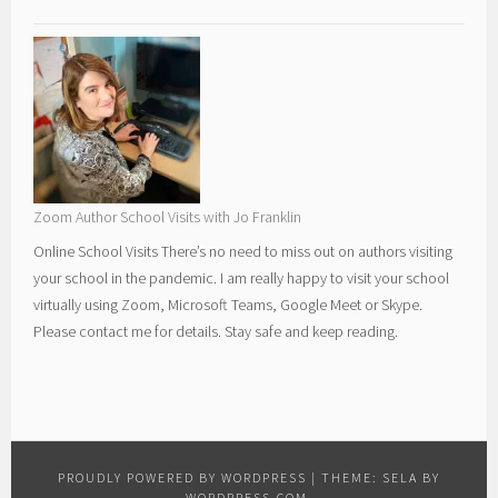
Zoom Author School Visits with Jo Franklin
Online School Visits There’s no need to miss out on authors visiting
your school in the pandemic. I am really happy to visit your school
virtually using Zoom, Microsoft Teams, Google Meet or Skype.
Please contact me for details. Stay safe and keep reading.
PROUDLY POWERED BY WORDPRESS
|
THEME: SELA BY
WORDPRESS.COM
.