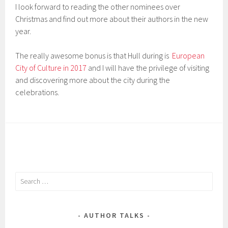
I look forward to reading the other nominees over
Christmas and find out more about their authors in the new
year.
The really awesome bonus is that Hull during is
European
City of Culture in 2017
and I will have the privilege of visiting
and discovering more about the city during the
celebrations.
Search
for:
AUTHOR TALKS