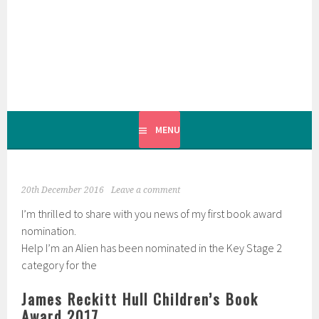
Skip
to
content
MENU
20th December 2016
Leave a comment
I’m thrilled to share with you news of my first book award
nomination.
Help I’m an Alien has been nominated in the Key Stage 2
category for the
James Reckitt Hull Children’s Book
Award 2017