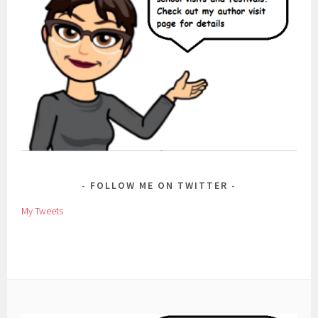
FOLLOW ME ON TWITTER
My Tweets