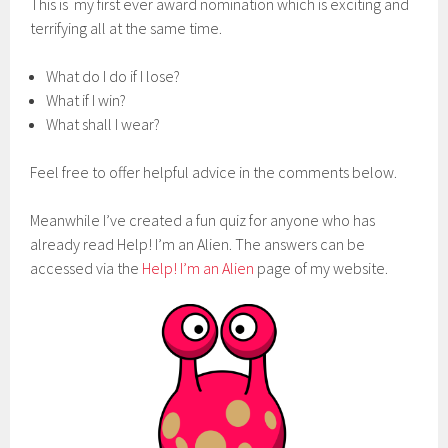
This is my first ever award nomination which is exciting and
terrifying all at the same time.
What do I do if I lose?
What if I win?
What shall I wear?
Feel free to offer helpful advice in the comments below.
Meanwhile I’ve created a fun quiz for anyone who has
already read Help! I’m an Alien. The answers can be
accessed via the
Help! I’m an Alien
page of my website.