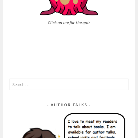
Click on me for the quiz
Search
for:
AUTHOR TALKS