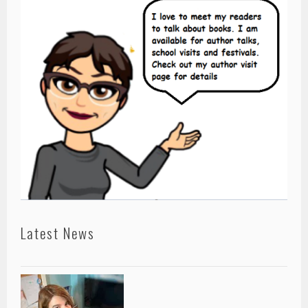
Latest News