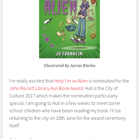
Illustrated by Aaron Blecha
I’m really excited that
Help I’m an Alien
is nominated for the
John Reckitt Library Hull Book Award
. Hull is the City of
Culture 2017 which makes the nomination particularly
special. I am going to Hull in a few weeks to meet some
school children who have been reading my book. I’ll be
returning to the city on 28th June for the award ceremony
itself.