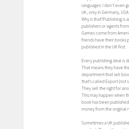
languages. I don’t even g
UK, only in Germany, USA
Why is that?Publishing is
publishers or agents from
Games come from America.
friends have their books 
published in the UK first.
Every publishing deal is 
That means they have the 
department that sell boo
that’s called Export (not
They sell the right for an
This may happen when the
book has been published.
money from the original 
Sometimes a UK publishe