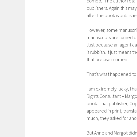
combo). The author retains
publishers. Again this ma
after the book is publishe
However, some manuscript
manuscripts are turned do
Just because an agent can
is rubbish. It just means 
that precise moment.
That’s what happened to
I am extremely lucky, I ha
Rights Consultant – Marg
book. That publisher, Co
appeared in print, trans
much, they asked for ano
But Anne and Margot didn’