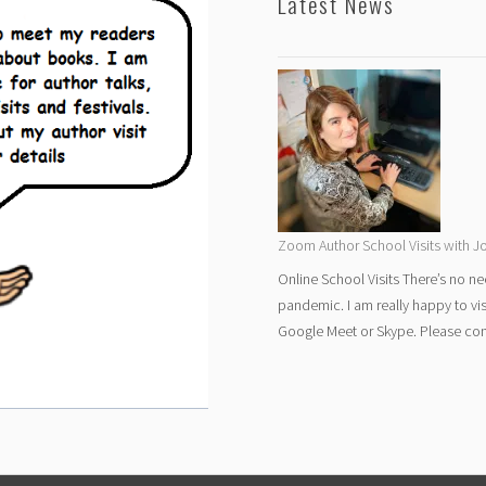
Latest News
Zoom Author School Visits with Jo
Online School Visits There’s no ne
pandemic. I am really happy to vi
Google Meet or Skype. Please cont