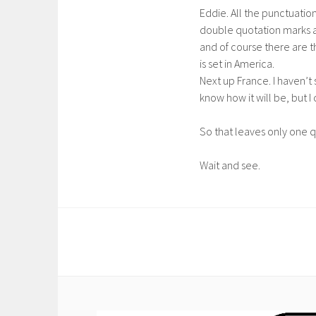
Eddie. All the punctuatio
double quotation marks an
and of course there are 
is set in America.
Next up France. I haven’t 
know how it will be, but I 
So that leaves only one 
Wait and see.