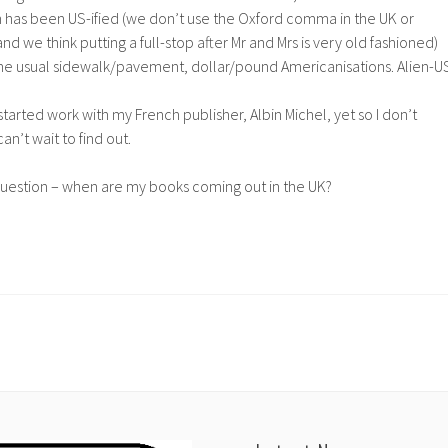
n has been US-ified (we don’t use the Oxford comma in the UK or
d we think putting a full-stop after Mr and Mrs is very old fashioned)
the usual sidewalk/pavement, dollar/pound Americanisations. Alien-U
started work with my French publisher, Albin Michel, yet so I don’t
can’t wait to find out.
question – when are my books coming out in the UK?