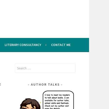
LITERARY CONSULTANCY
CONTACT ME
Search
for:
t
AUTHOR TALKS