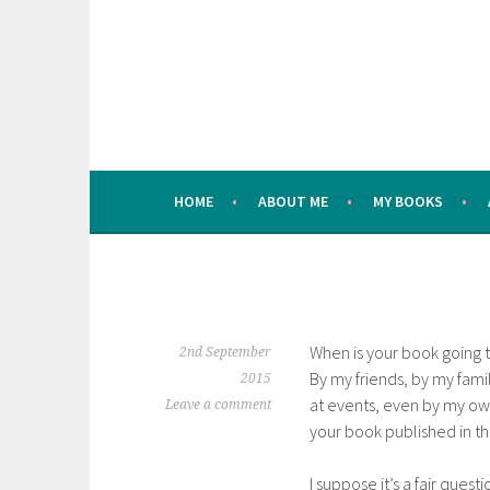
Skip
to
content
HOME
ABOUT ME
MY BOOKS
When is your book going to
2nd September
By my friends, by my fami
2015
at events, even by my own
Leave a comment
your book published in th
I suppose it’s a fair questi