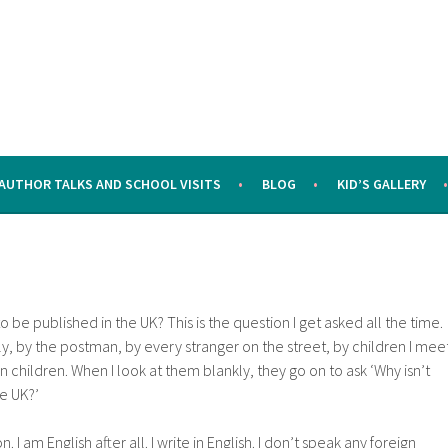
AUTHOR TALKS AND SCHOOL VISITS
BLOG
KID’S GALLERY
 be published in the UK? This is the question I get asked all the time.
ly, by the postman, by every stranger on the street, by children I mee
 children. When I look at them blankly, they go on to ask ‘Why isn’t
e UK?’
on. I am English after all. I write in English. I don’t speak any foreign