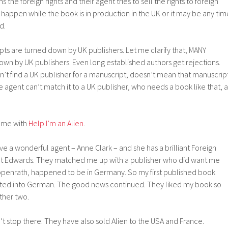
 the foreign rights and their agent tries to sell the rights to foreign
y happen while the book is in production in the UK or it may be any tim
d.
s are turned down by UK publishers. Let me clarify that, MANY
wn by UK publishers. Even long established authors get rejections.
’t find a UK publisher for a manuscript, doesn’t mean that manuscrip
the agent can’t match it to a UK publisher, who needs a book like that, a
 me with
Help I’m an Alien
.
ve a wonderful agent – Anne Clark – and she has a brilliant Foreign
ot Edwards. They matched me up with a publisher who did want me
ppenrath, happened to be in Germany. So my first published book
lated into German. The good news continued. They liked my book so
ther two.
t stop there. They have also sold Alien to the USA and France.