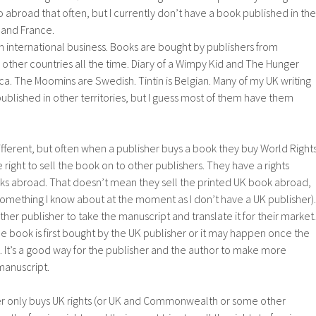
o abroad that often, but I currently don’t have a book published in the
 and France.
 an international business. Books are bought by publishers from
 other countries all the time. Diary of a Wimpy Kid and The Hunger
 The Moomins are Swedish. Tintin is Belgian. Many of my UK writing
published in other territories, but I guess most of them have them
different, but often when a publisher buys a book they buy World Rights
right to sell the book on to other publishers. They have a rights
ks abroad. That doesn’t mean they sell the printed UK book abroad,
 something I know about at the moment as I don’t have a UK publisher).
other publisher to take the manuscript and translate it for their market.
 book is first bought by the UK publisher or it may happen once the
 It’s a good way for the publisher and the author to make more
manuscript.
r only buys UK rights (or UK and Commonwealth or some other