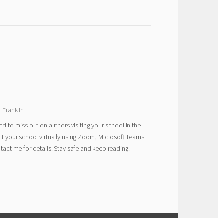
 Franklin
ed to miss out on authors visiting your school in the
sit your school virtually using Zoom, Microsoft Teams,
act me for details. Stay safe and keep reading.