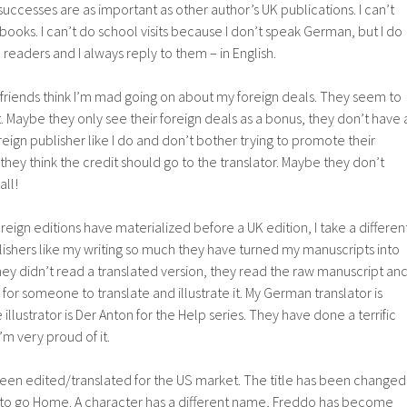
uccesses are as important as other author’s UK publications. I can’t
ooks. I can’t do school visits because I don’t speak German, but I do
readers and I always reply to them – in English.
 friends think I’m mad going on about my foreign deals. They seem to
nt. Maybe they only see their foreign deals as a bonus, they don’t have 
oreign publisher like I do and don’t bother trying to promote their
ey think the credit should go to the translator. Maybe they don’t
all!
eign editions have materialized before a UK edition, I take a differen
lishers like my writing so much they have turned my manuscripts into
hey didn’t read a translated version, they read the raw manuscript an
 for someone to translate and illustrate it. My German translator is
 illustrator is Der Anton for the Help series. They have done a terrific
 I’m very proud of it.
been edited/translated for the US market. The title has been changed
nt to go Home. A character has a different name, Freddo has become