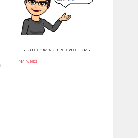
FOLLOW ME ON TWITTER
My Tweets
.