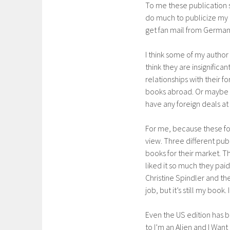
To me these publication s
do much to publicize my b
get fan mail from German 
I think some of my author
think they are insignifica
relationships with their f
books abroad. Or maybe th
have any foreign deals at 
For me, because these for
view. Three different pub
books for their market. T
liked it so much they paid
Christine Spindler and the
job, but it’s still my book.
Even the US edition has 
to I’m an Alien and I Wa