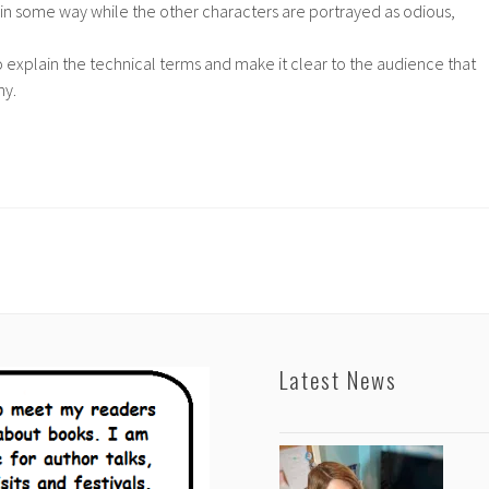
n some way while the other characters are portrayed as odious,
o explain the technical terms and make it clear to the audience that
hy.
Latest News