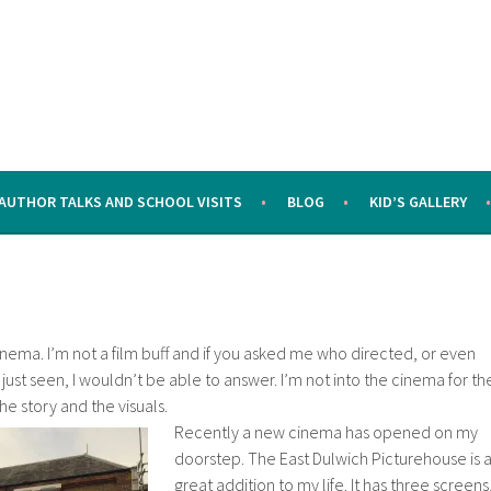
AUTHOR TALKS AND SCHOOL VISITS
BLOG
KID’S GALLERY
 cinema. I’m not a film buff and if you asked me who directed, or even
d just seen, I wouldn’t be able to answer. I’m not into the cinema for th
 the story and the visuals.
Recently a new cinema has opened on my
doorstep. The East Dulwich Picturehouse is 
great addition to my life. It has three screens