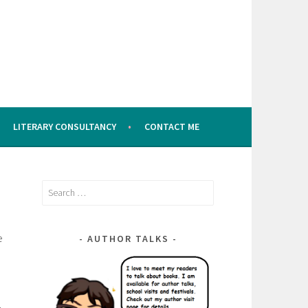
LITERARY CONSULTANCY
CONTACT ME
Search
for:
e
AUTHOR TALKS
a
,