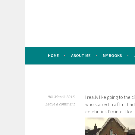
Skip
to
content
HOME
ABOUT ME
MY BOOKS
I really like going to the
9th March 2016
who starred in a film I ha
Leave a comment
celebrities. I’m into it for