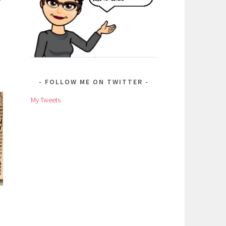
FOLLOW ME ON TWITTER
My Tweets