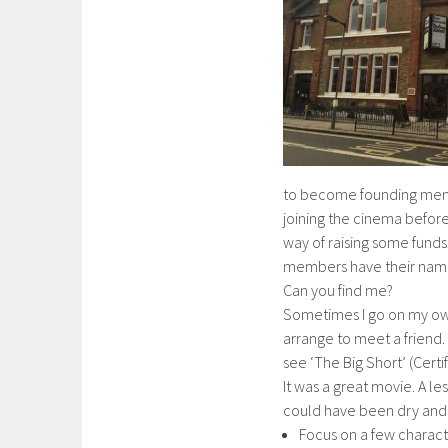
to become founding mem
joining the cinema before
way of raising some funds.
members have their name
Can you find me?
Sometimes I go on my ow
arrange to meet a friend.
see ‘The Big Short’ (Certif
It was a great movie. A les
could have been dry and 
Focus on a few characte