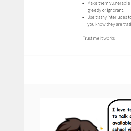
Make them vulnerable i
greedy or ignorant.
Use trashy interludes t
you know they are tras
Trust me it works.