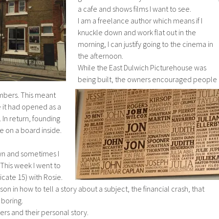
a cafe and shows films I want to see.
I am a freelance author which means if I
knuckle down and work flat out in the
morning, I can justify going to the cinema in
the afternoon.
While the East Dulwich Picturehouse was
being built, the owners encouraged people
bers. This meant
 it had opened as a
 In return, founding
 on a board inside.
n and sometimes I
 This week I went to
icate 15) with Rosie.
son in how to tell a story about a subject, the financial crash, that
boring.
rs and their personal story.