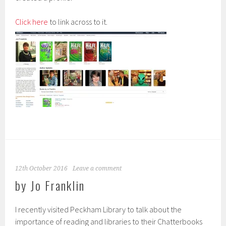
Click here
to link across to it.
12th October 2016
Leave a comment
by Jo Franklin
I recently visited Peckham Library to talk about the
importance of reading and libraries to their Chatterbooks