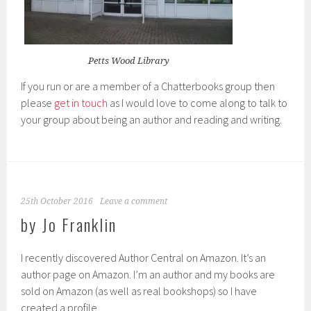
Petts Wood Library
If you run or are a member of a Chatterbooks group then
please
get in touch
as I would love to come along to talk to
your group about being an author and reading and writing.
25th October 2016
Leave a comment
by Jo Franklin
I recently discovered Author Central on Amazon. It’s an
author page on Amazon. I’m an author and my books are
sold on Amazon (as well as real bookshops) so I have
created a profile.