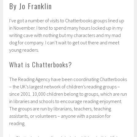
By Jo Franklin
I’ve got a number of visits to Chatterbooks groups lined up
in November. I tend to spend many hours locked up in my
writing cave with nothing but my characters and my mad
dog for company. I can’t wait to get out there and meet
young readers.
What is Chatterbooks?
The Reading Agency have been coordinating Chatterbooks
– the
UK’
s largest network of children’s reading groups –
since 2001. 10,000 children belong to groups, which are run
in libraries and schools to encourage reading enjoyment.
The groups are run by librarians, teachers, teaching
assistants, or volunteers – anyone with a passion for
reading.