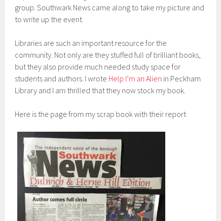
group. Southwark News came along to take my picture and
to write up the event.
Libraries are such an important resource for the
community. Not only are they stuffed full of brilliant books,
but they also provide much needed study space for
students and authors. I wrote
Help I’m an Alien
in Peckham
Library and I am thrilled that they now stock my book.
Here is the page from my scrap book with their report