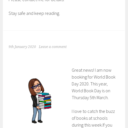
Stay safe and keep reading.
9th January 2020
Leave a comment
Great news! I am now
booking for World Book
Day 2020. This year,
World Book Day is on
Thursday 5th March.
I love to catch the buzz
of books at schools
during this week.If you