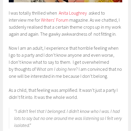
I was totally thrilled when
Anita Loughrey
asked to
interview me for
Writers’ Forum
magazine. As we chatted, I
suddenly realised that a certain theme crops up in my work
again and again. The gawky awkwardness of not fitting in.
Now I am an adult, I experience that horrible feeling when
I go to a party and I don’t know anyone and even worse,
I don’t know what to say to them. I get overwhelmed
by thoughts of W
hat am I doing here
? I am convinced that no
one will be interested in me because I don’t belong.
As a child, that feeling was amplified. It wasn’t just a party I
didn’t fit into. It was the whole world.
“I didn’t feel that I belonged. I didn’t know who I was. I had
lots to say but no one around me was listening so I felt very
isolated.”