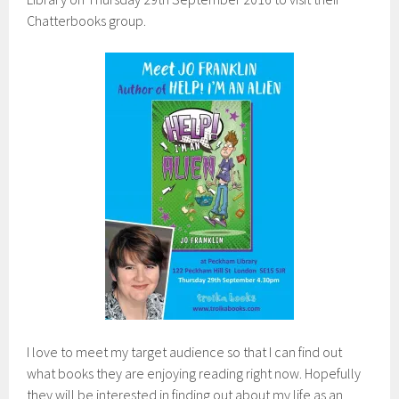
Chatterbooks group.
I love to meet my target audience so that I can find out
what books they are enjoying reading right now. Hopefully
they will be interested in finding out about my life as an