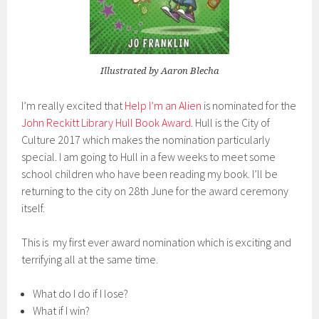
Illustrated by Aaron Blecha
I’m really excited that
Help I’m an Alien
is nominated for the
John Reckitt Library Hull Book Award
. Hull is the City of
Culture 2017 which makes the nomination particularly
special. I am going to Hull in a few weeks to meet some
school children who have been reading my book. I’ll be
returning to the city on 28th June for the award ceremony
itself.
This is my first ever award nomination which is exciting and
terrifying all at the same time.
What do I do if I lose?
What if I win?