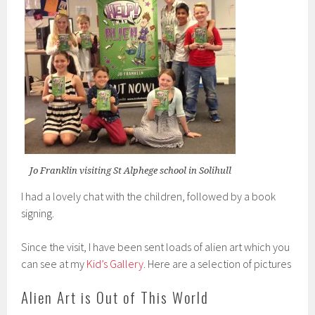
Jo Franklin visiting St Alphege school in Solihull
I had a lovely chat with the children, followed by a book
signing.
Since the visit, I have been sent loads of alien art which you
can see at my
Kid’s Gallery
. Here are a selection of pictures
Alien Art is Out of This World