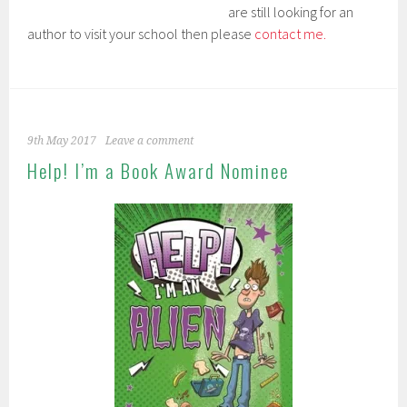
are still looking for an
author to visit your school then please
contact me.
9th May 2017
Leave a comment
Help! I’m a Book Award Nominee