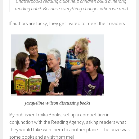
Chatterbooks reading clubs help children build a lifelong
reading habit.
Because everything changes when we read
.
If authors are lucky, they get invited to meet their readers.
Jacqueline Wilson discussing books
My publisher Troika Books, set up a competition in
conjunction with the Reading Agency, asking readers what
they would take with them to another planet. The prize was
some books and a visit from me!