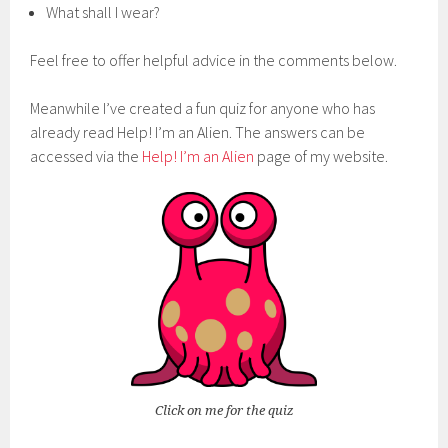
What shall I wear?
Feel free to offer helpful advice in the comments below.
Meanwhile I’ve created a fun quiz for anyone who has
already read Help! I’m an Alien. The answers can be
accessed via the
Help! I’m an Alien
page of my website.
Click on me for the quiz