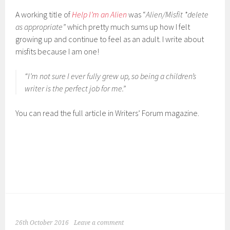
A working title of
Help I’m an Alien
was “
Alien/Misfit *delete
as appropriate”
which pretty much sums up how I felt
growing up and continue to feel as an adult. I write about
misfits because I am one!
“I’m not sure I ever fully grew up, so being a children’s
writer is the perfect job for me.”
You can read the full article in Writers’ Forum magazine.
26th October 2016
Leave a comment