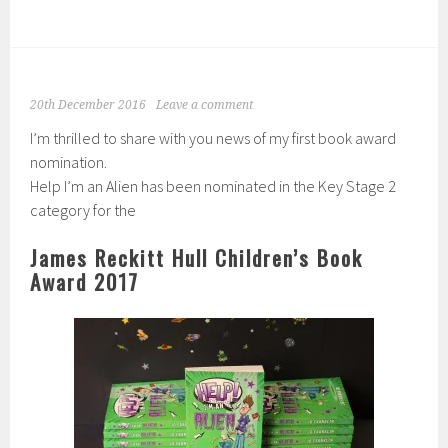
20th December 2016
Leave a comment
I’m thrilled to share with you news of my first book award
nomination.
Help I’m an Alien has been nominated in the Key Stage 2
category for the
James Reckitt Hull Children’s Book
Award 2017