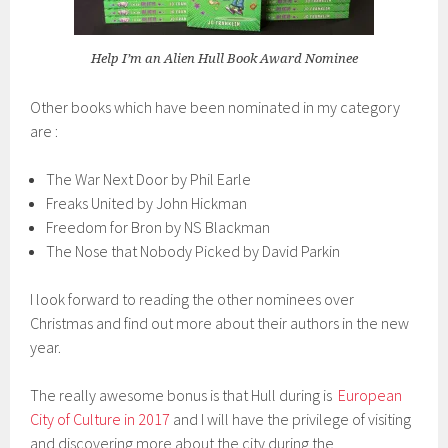
Help I’m an Alien Hull Book Award Nominee
Other books which have been nominated in my category
are :
The War Next Door by Phil Earle
Freaks United by John Hickman
Freedom for Bron by NS Blackman
The Nose that Nobody Picked by David Parkin
I look forward to reading the other nominees over
Christmas and find out more about their authors in the new
year.
The really awesome bonus is that Hull during is
European
City of Culture in 2017
and I will have the privilege of visiting
and discovering more about the city during the