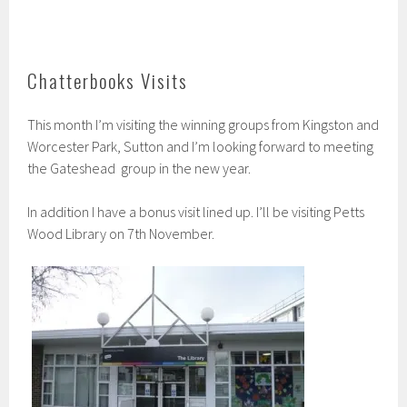
Chatterbooks Visits
This month I’m visiting the winning groups from Kingston and
Worcester Park, Sutton and I’m looking forward to meeting
the Gateshead group in the new year.
In addition I have a bonus visit lined up. I’ll be visiting Petts
Wood Library on 7th November.