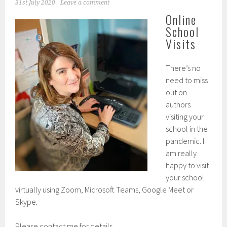
31st July 2020
Leave a comment
Online
School
Visits
There’s no
need to miss
out on
authors
visiting your
school in the
pandemic. I
am really
happy to visit
your school
virtually using Zoom, Microsoft Teams, Google Meet or
Skype.
Please contact me for details.