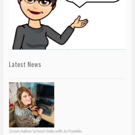
Latest News
Zoom Author School Visits with Jo Franklin