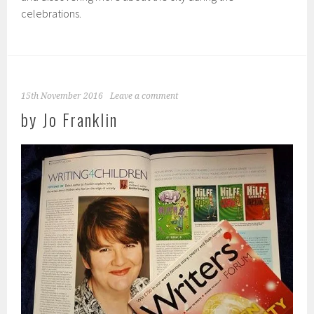
celebrations.
15th November 2016
Leave a comment
by Jo Franklin