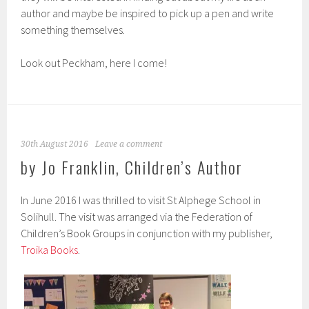
author and maybe be inspired to pick up a pen and write
something themselves.
Look out Peckham, here I come!
30th August 2016
Leave a comment
by Jo Franklin, Children’s Author
In June 2016 I was thrilled to visit St Alphege School in
Solihull. The visit was arranged via the Federation of
Children’s Book Groups in conjunction with my publisher,
Troika Books
.