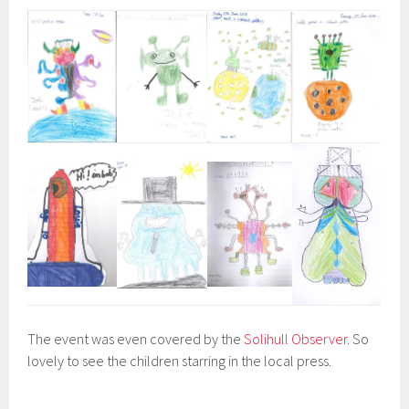
The event was even covered by the
Solihull Observer
. So
lovely to see the children starring in the local press.