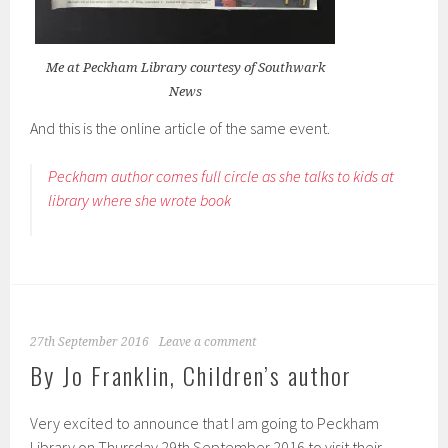
Me at Peckham Library courtesy of Southwark
News
And this is the online article of the same event.
Peckham author comes full circle as she talks to kids at
library where she wrote book
27th September 2016
Leave a comment
By Jo Franklin, Children’s author
Very excited to announce that I am going to Peckham
Library on Thursday 29th September 2016 to visit their