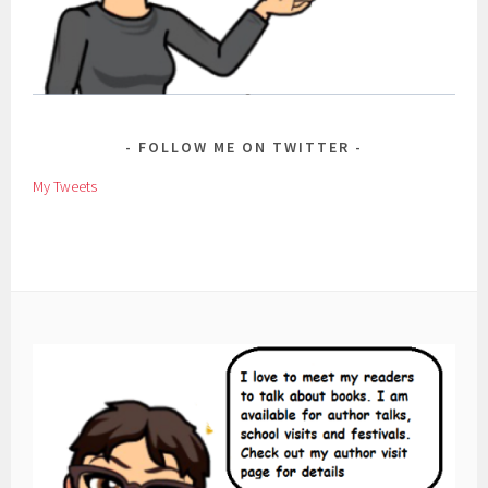
FOLLOW ME ON TWITTER
My Tweets