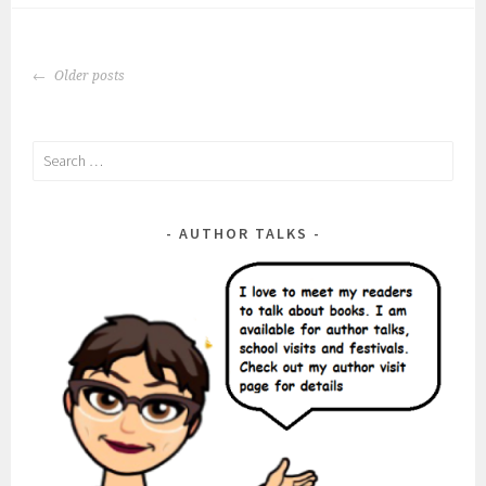
Posts
Older posts
navigation
Search
for:
AUTHOR TALKS