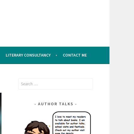
LITERARY CONSULTANCY
CONTACT ME
Search
for:
AUTHOR TALKS