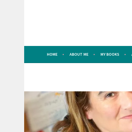
Skip
to
content
HOME
ABOUT ME
MY BOOKS