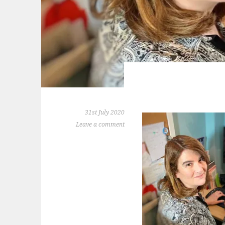
31st July 2020
Leave a comment