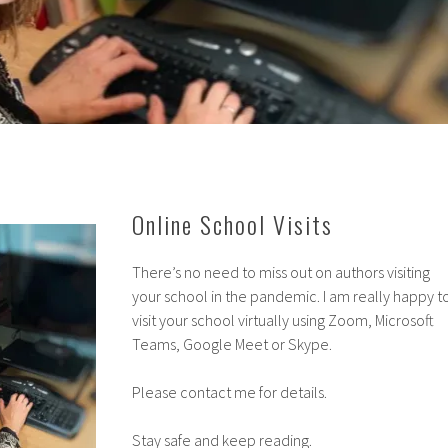
Online School Visits
There’s no need to miss out on authors visiting
your school in the pandemic. I am really happy t
visit your school virtually using Zoom, Microsoft
Teams, Google Meet or Skype.
Please contact me for details.
Stay safe and keep reading.