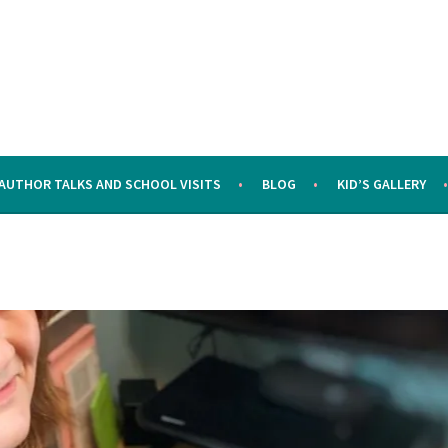
AUTHOR TALKS AND SCHOOL VISITS
BLOG
KID’S GALLERY