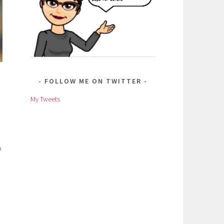
FOLLOW ME ON TWITTER
My Tweets
o