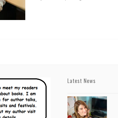
Latest News